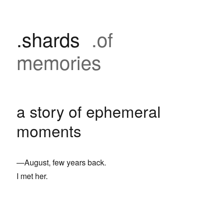
.shards
.of
memories
a story of ephemeral
moments
—August, few years back.
I met her.