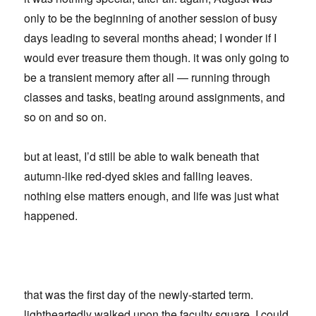
only to be the beginning of another session of busy
days leading to several months ahead; I wonder if I
would ever treasure them though. it was only going to
be a transient memory after all — running through
classes and tasks, beating around assignments, and
so on and so on.
but at least, I’d still be able to walk beneath that
autumn-like red-dyed skies and falling leaves.
nothing else matters enough, and life was just what
happened.
that was the first day of the newly-started term.
lightheartedly walked upon the faculty square, I could