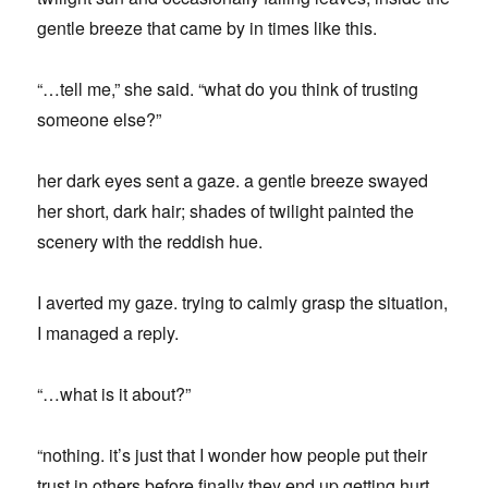
gentle breeze that came by in times like this.
“…tell me,” she said. “what do you think of trusting
someone else?”
her dark eyes sent a gaze. a gentle breeze swayed
her short, dark hair; shades of twilight painted the
scenery with the reddish hue.
I averted my gaze. trying to calmly grasp the situation,
I managed a reply.
“…what is it about?”
“nothing. it’s just that I wonder how people put their
trust in others before finally they end up getting hurt