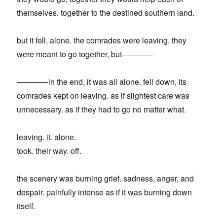
themselves. together to the destined southern land.
but it fell, alone. the comrades were leaving. they
were meant to go together, but————
————in the end, it was all alone. fell down, its
comrades kept on leaving. as if slightest care was
unnecessary. as if they had to go no matter what.
leaving. it. alone.
took. their way. off.
the scenery was burning grief. sadness, anger, and
despair. painfully intense as if it was burning down
itself.