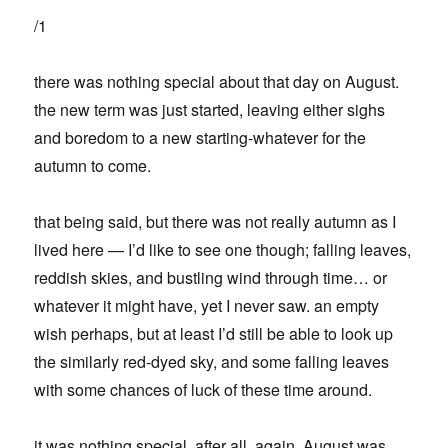
/1
there was nothing special about that day on August.
the new term was just started, leaving either sighs
and boredom to a new starting-whatever for the
autumn to come.
that being said, but there was not really autumn as I
lived here — I’d like to see one though; falling leaves,
reddish skies, and bustling wind through time… or
whatever it might have, yet I never saw. an empty
wish perhaps, but at least I’d still be able to look up
the similarly red-dyed sky, and some falling leaves
with some chances of luck of these time around.
it was nothing special, after all. again, August was