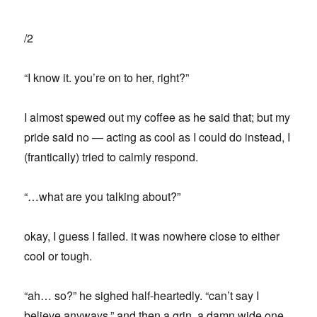
/2
“I know it. you’re on to her, right?”
I almost spewed out my coffee as he said that; but my
pride said no — acting as cool as I could do instead, I
(frantically) tried to calmly respond.
“…what are you talking about?”
okay, I guess I failed. it was nowhere close to either
cool or tough.
“ah… so?” he sighed half-heartedly. “can’t say I
believe anyways.” and then a grin. a damn wide one.