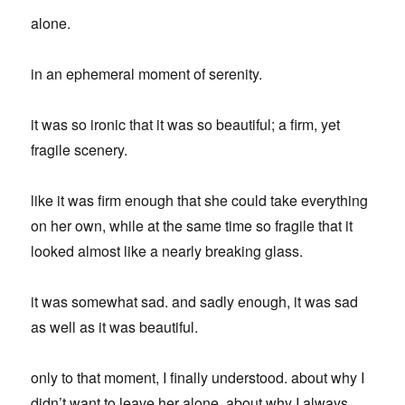
alone.
in an ephemeral moment of serenity.
it was so ironic that it was so beautiful; a firm, yet
fragile scenery.
like it was firm enough that she could take everything
on her own, while at the same time so fragile that it
looked almost like a nearly breaking glass.
it was somewhat sad. and sadly enough, it was sad
as well as it was beautiful.
only to that moment, I finally understood. about why I
didn’t want to leave her alone. about why I always