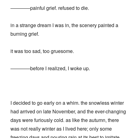
————painful grief. refused to die.
in a strange dream I was in, the scenery painted a
burning grief.
it was too sad, too gruesome.
————before I realized, I woke up.
I decided to go early on a whim. the snowless winter
had arrived on late November, and the ever-changing
days were furiously cold. as like the autumn, there
was not really winter as I lived here; only some
freezing days and pouring rain at its best to imitate