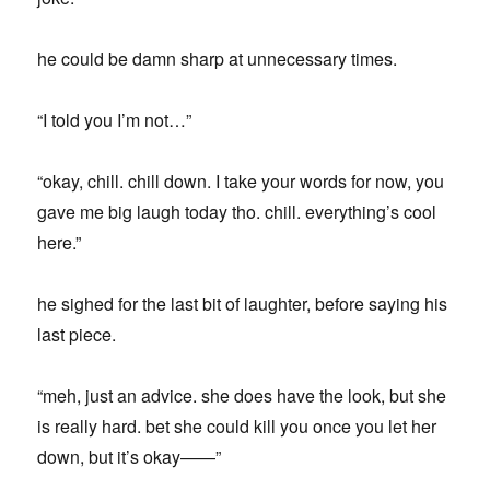
he could be damn sharp at unnecessary times.
“I told you I’m not…”
“okay, chill. chill down. I take your words for now, you
gave me big laugh today tho. chill. everything’s cool
here.”
he sighed for the last bit of laughter, before saying his
last piece.
“meh, just an advice. she does have the look, but she
is really hard. bet she could kill you once you let her
down, but it’s okay——”