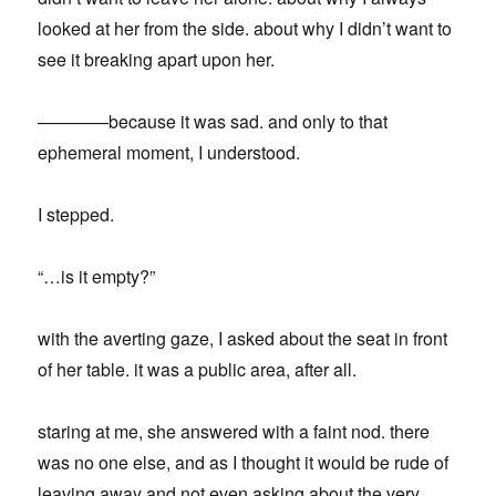
looked at her from the side. about why I didn’t want to
see it breaking apart upon her.
————because it was sad. and only to that
ephemeral moment, I understood.
I stepped.
“…is it empty?”
with the averting gaze, I asked about the seat in front
of her table. it was a public area, after all.
staring at me, she answered with a faint nod. there
was no one else, and as I thought it would be rude of
leaving away and not even asking about the very