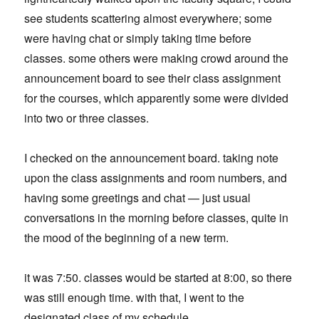
see students scattering almost everywhere; some
were having chat or simply taking time before
classes. some others were making crowd around the
announcement board to see their class assignment
for the courses, which apparently some were divided
into two or three classes.
I checked on the announcement board. taking note
upon the class assignments and room numbers, and
having some greetings and chat — just usual
conversations in the morning before classes, quite in
the mood of the beginning of a new term.
it was 7:50. classes would be started at 8:00, so there
was still enough time. with that, I went to the
designated class of my schedule.