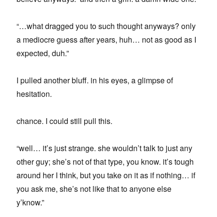
“…what dragged you to such thought anyways? only
a mediocre guess after years, huh… not as good as I
expected, duh.”
I pulled another bluff. in his eyes, a glimpse of
hesitation.
chance. I could still pull this.
“well… it’s just strange. she wouldn’t talk to just any
other guy; she’s not of that type, you know. it’s tough
around her I think, but you take on it as if nothing… if
you ask me, she’s not like that to anyone else
y’know.”