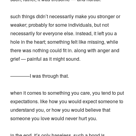
such things didn’t necessarily make you stronger or
weaker; probably for some individuals, but not
necessarily for everyone else. instead, it left you a
hole in the heart; something felt like missing, while
there was nothing could fit in. along with anger and
grief — painful as it might sound.
————I was through that.
when it comes to something you care, you tend to put
expectations. like how you would expect someone to
understand you, or how you would believe that
someone you love would never hurt you.
in the end, it’s only baseless. such a bond is