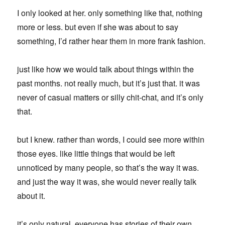
I only looked at her. only something like that, nothing
more or less. but even if she was about to say
something, I’d rather hear them in more frank fashion.
just like how we would talk about things within the
past months. not really much, but it’s just that. it was
never of casual matters or silly chit-chat, and it’s only
that.
but I knew. rather than words, I could see more within
those eyes. like little things that would be left
unnoticed by many people, so that’s the way it was.
and just the way it was, she would never really talk
about it.
it’s only natural. everyone has stories of their own.