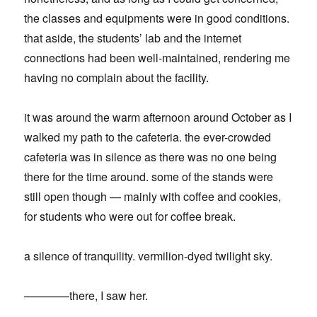
the classes and equipments were in good conditions.
that aside, the students’ lab and the internet
connections had been well-maintained, rendering me
having no complain about the facility.
it was around the warm afternoon around October as I
walked my path to the cafeteria. the ever-crowded
cafeteria was in silence as there was no one being
there for the time around. some of the stands were
still open though — mainly with coffee and cookies,
for students who were out for coffee break.
a silence of tranquility. vermilion-dyed twilight sky.
————there, I saw her.