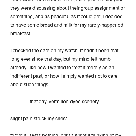
they were discussing about their group assignment or
something, and as peaceful as it could get, I decided
to have some bread and milk for my rarely-happened
breakfast.
I checked the date on my watch. it hadn’t been that
long ever since that day, but my mind felt numb
already. like how I wanted to treat it merely as an
indifferent past, or how I simply wanted not to care
about such things.
————that day. vermilion-dyed scenery.
slight pain struck my chest.
forget it. it was nothing, only a wishful thinking of my