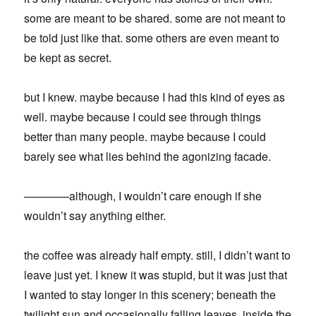
some are meant to be shared. some are not meant to
be told just like that. some others are even meant to
be kept as secret.
but I knew. maybe because I had this kind of eyes as
well. maybe because I could see through things
better than many people. maybe because I could
barely see what lies behind the agonizing facade.
————although, I wouldn’t care enough if she
wouldn’t say anything either.
the coffee was already half empty. still, I didn’t want to
leave just yet. I knew it was stupid, but it was just that
I wanted to stay longer in this scenery; beneath the
twilight sun and occasionally falling leaves, inside the