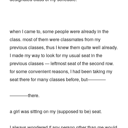
when I came to, some people were already in the
class. most of them were classmates from my
previous classes, thus I knew them quite well already.
I made my way to look for my usual seat in the
previous classes — leftmost seat of the second row.
for some convenient reasons, I had been taking my
seat there for many classes before, but————
————there.
a girl was sitting on my (supposed to be) seat.
I always wondered if any person other than me would