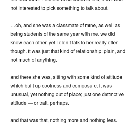
not interested to pick something to talk about.
…oh, and she was a classmate of mine, as well as
being students of the same year with me. we did
know each other, yet I didn’t talk to her really often
though. it was just that kind of relationship; plain, and
not much of anything.
and there she was, sitting with some kind of attitude
which built up coolness and composure. it was
unusual, yet nothing out of place; just one distinctive
attitude — or trait, perhaps.
and that was that, nothing more and nothing less.