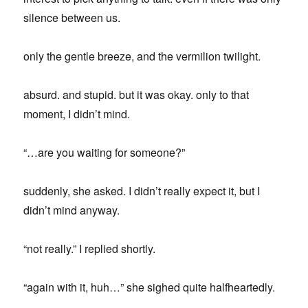
silence between us.
only the gentle breeze, and the vermilion twilight.
absurd. and stupid. but it was okay. only to that
moment, I didn’t mind.
“…are you waiting for someone?”
suddenly, she asked. I didn’t really expect it, but I
didn’t mind anyway.
“not really.” I replied shortly.
“again with it, huh…” she sighed quite halfheartedly.