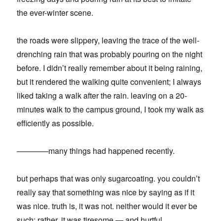
the ever-winter scene.
the roads were slippery, leaving the trace of the well-
drenching rain that was probably pouring on the night
before. I didn’t really remember about it being raining,
but it rendered the walking quite convenient; I always
liked taking a walk after the rain. leaving on a 20-
minutes walk to the campus ground, I took my walk as
efficiently as possible.
————many things had happened recently.
but perhaps that was only sugarcoating. you couldn’t
really say that something was nice by saying as if it
was nice. truth is, it was not. neither would it ever be
such; rather, it was tiresome — and hurtful.