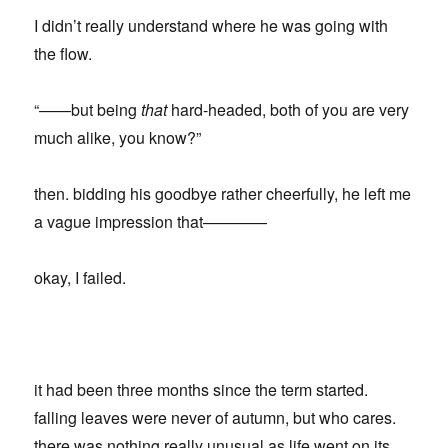
I didn’t really understand where he was going with
the flow.
“——but being
that
hard-headed, both of you are very
much alike, you know?”
then. bidding his goodbye rather cheerfully, he left me
a vague impression that————
okay, I failed.
it had been three months since the term started.
falling leaves were never of autumn, but who cares.
there was nothing really unusual as life went on its