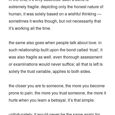
extremely fragile. depicting only the honest nature of
human, it was solely based on a wishful thinking —
sometimes it works though, but not necessarily that
it’s working all the time.
the same also goes when people talk about love. in
such relationship built upon the bond called ‘trust’, it
was also fragile as well. even thorough assessment
or examinations would never suffice; all that is left is
solely the trust variable, applies to both sides.
the closer you are to someone, the more you become
prone to pain. the more you trust someone, the more it
hurts when you learn a betrayal. it’s that simple.
unfortunately, it would never be the same again for