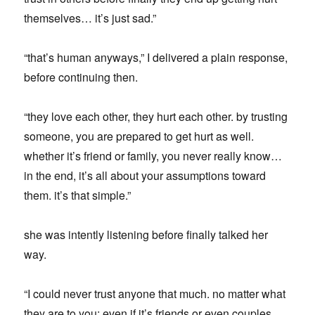
themselves… it’s just sad.”
“that’s human anyways,” I delivered a plain response,
before continuing then.
“they love each other, they hurt each other. by trusting
someone, you are prepared to get hurt as well.
whether it’s friend or family, you never really know…
in the end, it’s all about your assumptions toward
them. it’s that simple.”
she was intently listening before finally talked her
way.
“I could never trust anyone that much. no matter what
they are to you; even if it’s friends or even couples,