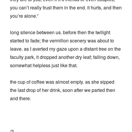
you can’t really trust them in the end. it hurts, and then
you’re alone.”
long silence between us. before then the twilight
started to fade; the vermilion scenery was about to
leave. as I averted my gaze upon a distant tree on the
faculty park, it dropped another dry leaf; falling down,
somewhat helpless just like that.
the cup of coffee was almost empty. as she sipped
the last drop of her drink, soon after we parted then
and there.
/3