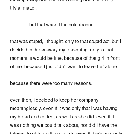
trivial matter.
————but that wasn’t the sole reason.
that was stupid, I thought. only to that stupid act, but I
decided to throw away my reasoning. only to that
moment, it would be fine. because of that girl in front
of me. because I just didn’t want to leave her alone.
because there were too many reasons.
even then, I decided to keep her company
meaninglessly. even if it was only that I was having
my bread and coffee, as well as she did. even if it
was nothing we could talk about, nor did I have the
interest to pick anything to talk. even if there was only