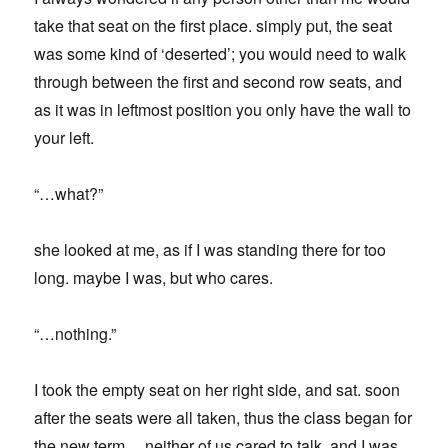
take that seat on the first place. simply put, the seat
was some kind of ‘deserted’; you would need to walk
through between the first and second row seats, and
as it was in leftmost position you only have the wall to
your left.
“…what?”
she looked at me, as if I was standing there for too
long. maybe I was, but who cares.
“…nothing.”
I took the empty seat on her right side, and sat. soon
after the seats were all taken, thus the class began for
the new term… neither of us cared to talk, and I was