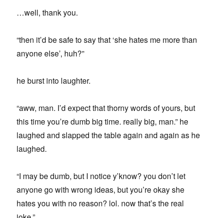
…well, thank you.
“then it’d be safe to say that ‘she hates me more than
anyone else’, huh?”
he burst into laughter.
“aww, man. I’d expect that thorny words of yours, but
this time you’re dumb big time. really big, man.” he
laughed and slapped the table again and again as he
laughed.
“I may be dumb, but I notice y’know? you don’t let
anyone go with wrong ideas, but you’re okay she
hates you with no reason? lol. now that’s the real
joke.”