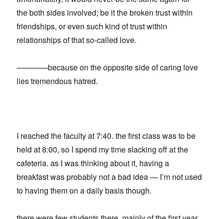
the both sides involved; be it the broken trust within
friendships, or even such kind of trust within
relationships of that so-called love.
————because on the opposite side of caring love
lies tremendous hatred.
I reached the faculty at 7:40. the first class was to be
held at 8:00, so I spend my time slacking off at the
cafeteria. as I was thinking about it, having a
breakfast was probably not a bad idea — I’m not used
to having them on a daily basis though.
there were few students there, mainly of the first year.