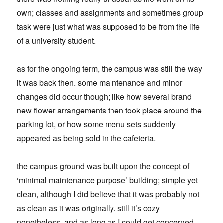
own; classes and assignments and sometimes group
task were just what was supposed to be from the life
of a university student.
as for the ongoing term, the campus was still the way
it was back then. some maintenance and minor
changes did occur though; like how several brand
new flower arrangements then took place around the
parking lot, or how some menu sets suddenly
appeared as being sold in the cafeteria.
the campus ground was built upon the concept of
‘minimal maintenance purpose’ building; simple yet
clean, although I did believe that it was probably not
as clean as it was originally. still it’s cozy
nonetheless, and as long as I could get concerned,