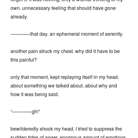
own. unnecessary feeling that should have gone
already.
————that day. an ephemeral moment of serenity.
another pain struck my chest. why did it have to be
this painful?
only that moment, kept replaying itself in my head.
about something we talked about. about why and
how it was being said.
“————gh!”
bewilderedly shook my head, I tried to suppress the
sudden tides of anger. enormous amount of emotions