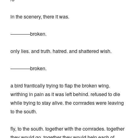
in the scenery, there it was.
————broken.
only lies. and truth. hatred. and shattered wish.
————broken.
a bird frantically trying to flap the broken wing.
writhing in pain as it was left behind. refused to die
while trying to stay alive. the comrades were leaving
to the south.
fly, to the south. together with the comrades. together
they would go, together they would help each of