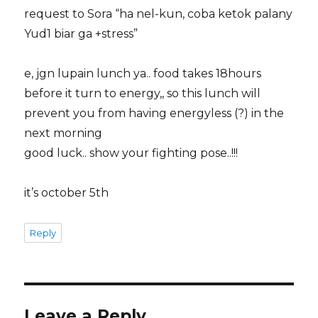
request to Sora “ha nel-kun, coba ketok palany
Yud1 biar ga +stress”
e, jgn lupain lunch ya.. food takes 18hours
before it turn to energy,, so this lunch will
prevent you from having energyless (?) in the
next morning
good luck.. show your fighting pose..!!!
it’s october 5th
Reply
Leave a Reply