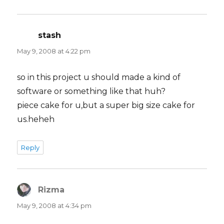
stash
says:
May 9, 2008 at 4:22 pm
so in this project u should made a kind of
software or something like that huh?
piece cake for u,but a super big size cake for
us.heheh
Reply
Rizma
says:
May 9, 2008 at 4:34 pm