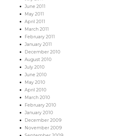
June 2011
May 2011
April 2011
March 2011
February 2011
January 2011
December 2010
August 2010
July 2010
June 2010
May 2010
April 2010
March 2010
February 2010
January 2010
December 2009
November 2009
September 2009