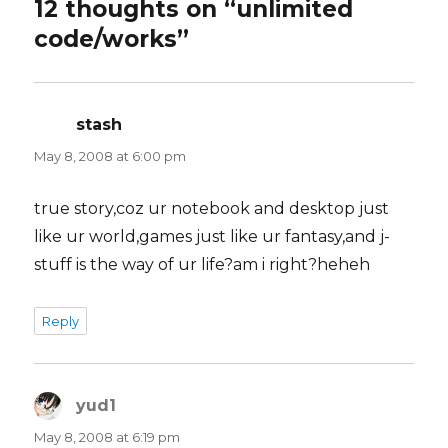
12 thoughts on “unlimited
code/works”
stash
says:
May 8, 2008 at 6:00 pm
true story,coz ur notebook and desktop just
like ur world,games just like ur fantasy,and j-
stuff is the way of ur life?am i right?heheh
Reply
yud1
says:
May 8, 2008 at 6:19 pm