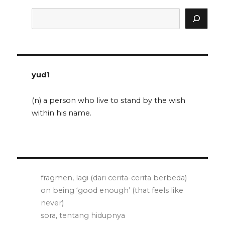
Search
yud1
:
(n) a person who live to stand by the wish
within his name.
fragmen, lagi (dari cerita-cerita berbeda)
on being ‘good enough’ (that feels like
never)
sora, tentang hidupnya