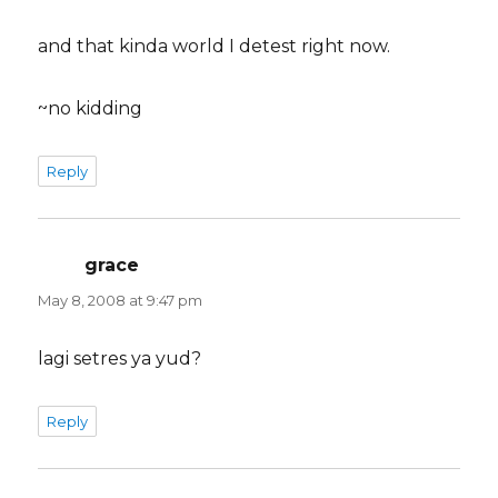
and that kinda world I detest right now.
~no kidding
Reply
grace
says:
May 8, 2008 at 9:47 pm
lagi setres ya yud?
Reply