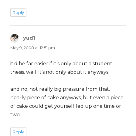
Reply
yud1
says:
May 9, 2008 at 12:51 pm
it’d be far easier if it’s only about a student
thesis. well, it’s not only about it anyways.
and no, not really big pressure from that.
nearly piece of cake anyways, but even a piece
of cake could get yourself fed up one time or
two.
Reply