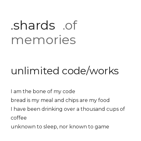
.shards
.of
memories
unlimited code/works
I am the bone of my code
bread is my meal and chips are my food
I have been drinking over a thousand cups of
coffee
unknown to sleep, nor known to game