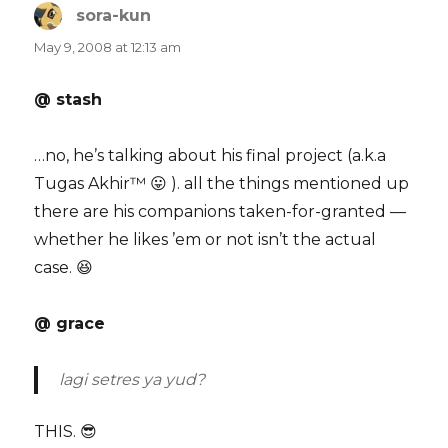
sora-kun
says:
May 9, 2008 at 12:13 am
@ stash
…no, he’s talking about his final project (a.k.a
Tugas Akhir™ 😛 ). all the things mentioned up
there are his companions taken-for-granted —
whether he likes ’em or not isn’t the actual
case. 😆
@ grace
lagi setres ya yud?
THIS. 😎