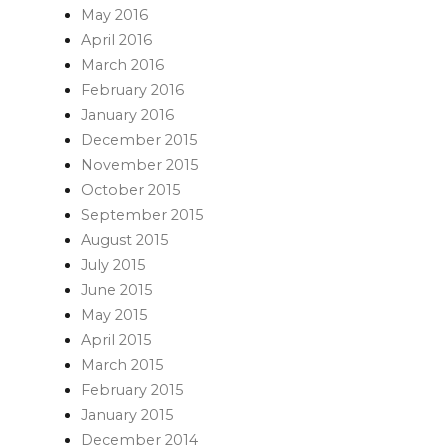
May 2016
April 2016
March 2016
February 2016
January 2016
December 2015
November 2015
October 2015
September 2015
August 2015
July 2015
June 2015
May 2015
April 2015
March 2015
February 2015
January 2015
December 2014