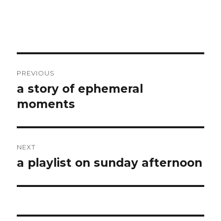
Post
PREVIOUS
navigation
a story of ephemeral
Previous
post:
moments
NEXT
a playlist on sunday afternoon
Next
post: