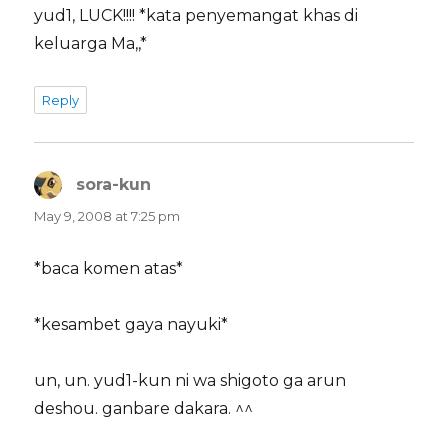
yud1, LUCK!!!! *kata penyemangat khas di
keluarga Ma,,*
Reply
sora-kun
says:
May 9, 2008 at 7:25 pm
*baca komen atas*
*kesambet gaya nayuki*
un, un. yud1-kun ni wa shigoto ga arun
deshou. ganbare dakara. ^^