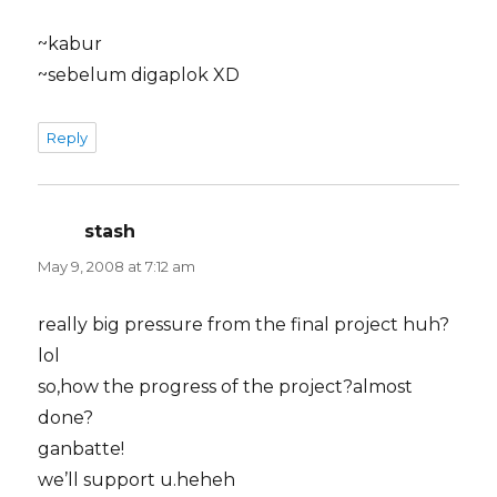
~kabur
~sebelum digaplok XD
Reply
stash
says:
May 9, 2008 at 7:12 am
really big pressure from the final project huh?
lol
so,how the progress of the project?almost
done?
ganbatte!
we’ll support u.heheh