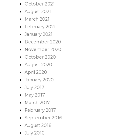
October 2021
August 2021
March 2021
February 2021
January 2021
December 2020
November 2020
October 2020
August 2020
April 2020
January 2020
July 2017
May 2017
March 2017
February 2017
September 2016
August 2016
July 2016