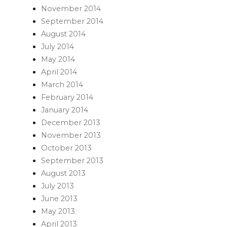
November 2014
September 2014
August 2014
July 2014
May 2014
April 2014
March 2014
February 2014
January 2014
December 2013
November 2013
October 2013
September 2013
August 2013
July 2013
June 2013
May 2013
April 2013