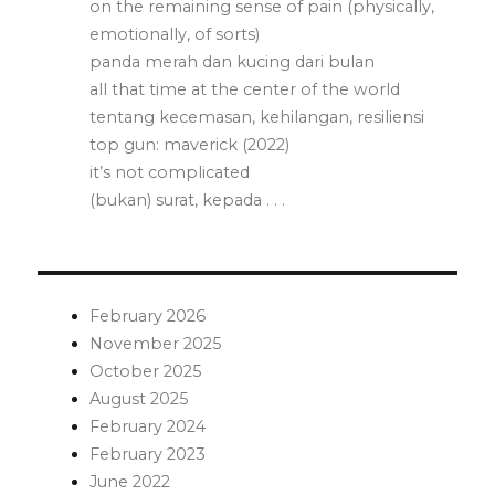
on the remaining sense of pain (physically,
emotionally, of sorts)
panda merah dan kucing dari bulan
all that time at the center of the world
tentang kecemasan, kehilangan, resiliensi
top gun: maverick (2022)
it’s not complicated
(bukan) surat, kepada . . .
February 2026
November 2025
October 2025
August 2025
February 2024
February 2023
June 2022