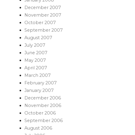
December 2007
November 2007
October 2007
September 2007
August 2007
July 2007
June 2007
May 2007
April 2007
March 2007
February 2007
January 2007
December 2006
November 2006
October 2006
September 2006
August 2006