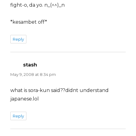
fight-o, da yo. n_(^^)_n
*kesambet off*
Reply
stash
says:
May 9, 2008 at 8:34 pm
what is sora-kun said??didnt understand
japanese.lol
Reply