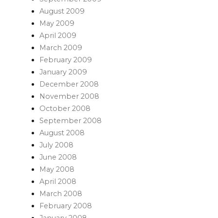
August 2009
May 2009
April 2009
March 2009
February 2009
January 2009
December 2008
November 2008
October 2008
September 2008
August 2008
July 2008
June 2008
May 2008
April 2008
March 2008
February 2008
January 2008