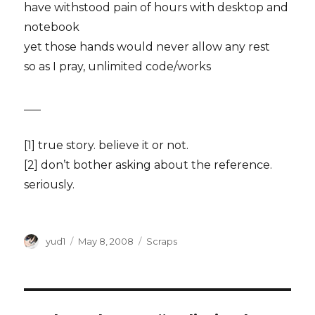
have withstood pain of hours with desktop and
notebook
yet those hands would never allow any rest
so as I pray, unlimited code/works
___
[1] true story. believe it or not.
[2] don’t bother asking about the reference.
seriously.
Author
Posted
Categories
yud1
May 8, 2008
Scraps
on