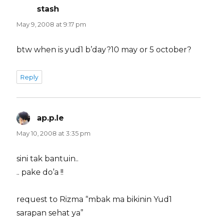
stash
says:
May 9, 2008 at 9:17 pm
btw when is yud1 b’day?10 may or 5 october?
Reply
ap.p.le
says:
May 10, 2008 at 3:35 pm
sini tak bantuin..
.. pake do’a !!
request to Rizma “mbak ma bikinin Yud1
sarapan sehat ya”