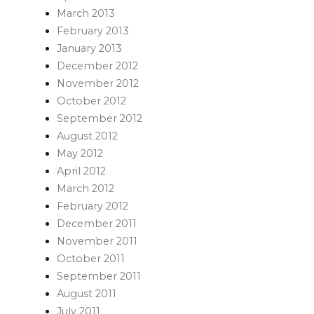
March 2013
February 2013
January 2013
December 2012
November 2012
October 2012
September 2012
August 2012
May 2012
April 2012
March 2012
February 2012
December 2011
November 2011
October 2011
September 2011
August 2011
July 2011