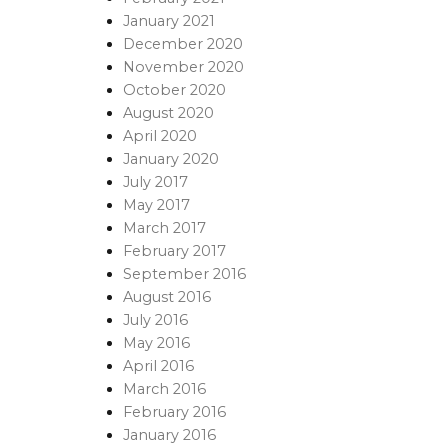
January 2021
December 2020
November 2020
October 2020
August 2020
April 2020
January 2020
July 2017
May 2017
March 2017
February 2017
September 2016
August 2016
July 2016
May 2016
April 2016
March 2016
February 2016
January 2016