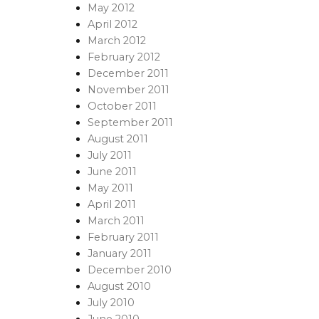
May 2012
April 2012
March 2012
February 2012
December 2011
November 2011
October 2011
September 2011
August 2011
July 2011
June 2011
May 2011
April 2011
March 2011
February 2011
January 2011
December 2010
August 2010
July 2010
June 2010