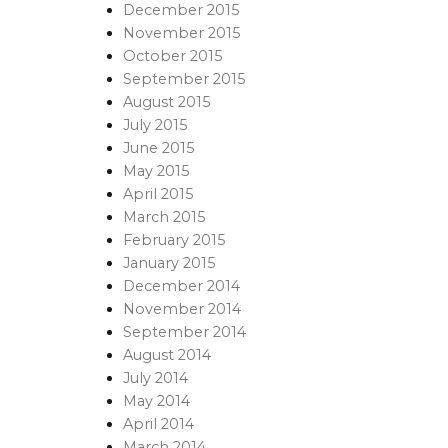
December 2015
November 2015
October 2015
September 2015
August 2015
July 2015
June 2015
May 2015
April 2015
March 2015
February 2015
January 2015
December 2014
November 2014
September 2014
August 2014
July 2014
May 2014
April 2014
March 2014