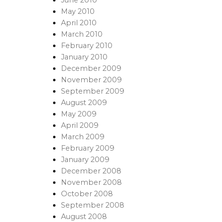
May 2010
April 2010
March 2010
February 2010
January 2010
December 2009
November 2009
September 2009
August 2009
May 2009
April 2009
March 2009
February 2009
January 2009
December 2008
November 2008
October 2008
September 2008
August 2008