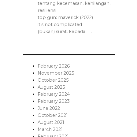
tentang kecemasan, kehilangan,
resiliensi
top gun: maverick (2022)
it’s not complicated
(bukan) surat, kepada . . .
February 2026
November 2025
October 2025
August 2025
February 2024
February 2023
June 2022
October 2021
August 2021
March 2021
February 2021