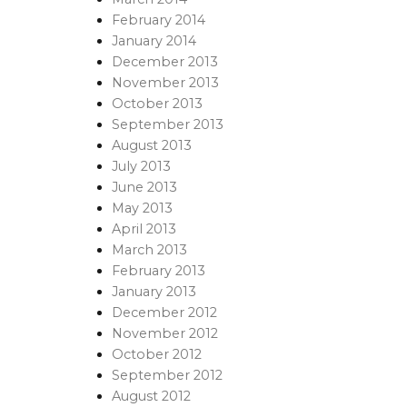
February 2014
January 2014
December 2013
November 2013
October 2013
September 2013
August 2013
July 2013
June 2013
May 2013
April 2013
March 2013
February 2013
January 2013
December 2012
November 2012
October 2012
September 2012
August 2012