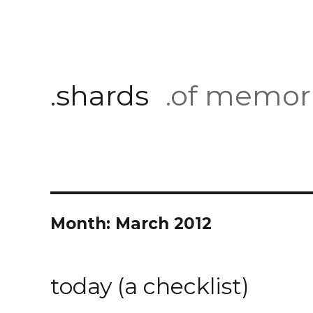
.shards
.of memor
Month:
March 2012
today (a checklist)