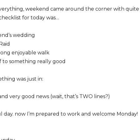
 everything, weekend came around the corner with quite
hecklist for today was…
iend’s wedding
Raid
long enjoyable walk
f to something really good
ething was just in:
and very good news (wait, that’s TWO lines?)
l day. now I’m prepared to work and welcome Monday!