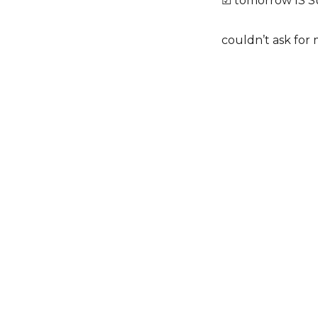
☑ tomorrow IS 
couldn’t ask for 