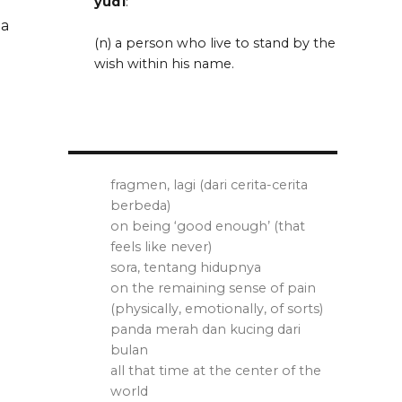
yud1
:
 a
(n) a person who live to stand by the
wish within his name.
fragmen, lagi (dari cerita-cerita
berbeda)
on being ‘good enough’ (that
feels like never)
sora, tentang hidupnya
on the remaining sense of pain
(physically, emotionally, of sorts)
panda merah dan kucing dari
bulan
all that time at the center of the
world