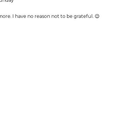
Sunday
more. I have no reason not to be grateful. 😉