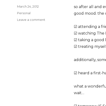
Posted
March 24, 2012
so after all and
on
Categories
Personal
good mood. the c
on
Leave a comment
today
☑ attending a fr
(a
☑ watching The 
checklist)
☑ taking a good 
☑ treating mysel
additionally, som
☑ heard a first-h
what a wonderfu
wait…