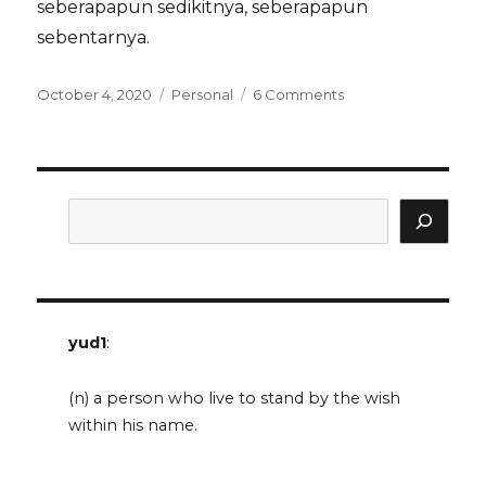
seberapapun sedikitnya, seberapapun
sebentarnya.
Posted
Categories
on
October 4, 2020
Personal
6 Comments
on
seusai
tugas
untuk
ibu
Search
yud1
:
(n) a person who live to stand by the wish
within his name.