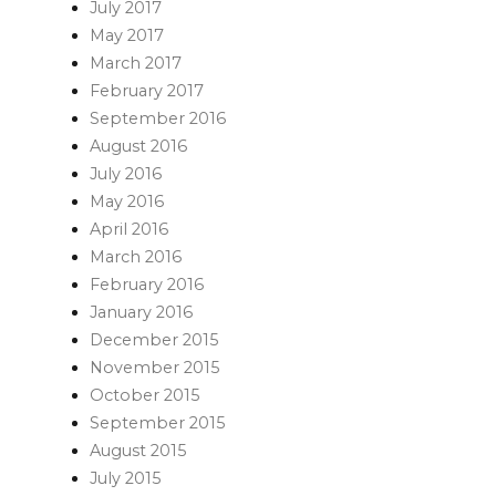
July 2017
May 2017
March 2017
February 2017
September 2016
August 2016
July 2016
May 2016
April 2016
March 2016
February 2016
January 2016
December 2015
November 2015
October 2015
September 2015
August 2015
July 2015