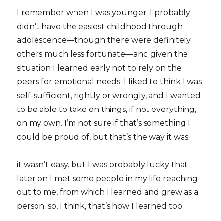
I remember when I was younger. I probably
didn’t have the easiest childhood through
adolescence—though there were definitely
others much less fortunate—and given the
situation I learned early not to rely on the
peers for emotional needs. I liked to think I was
self-sufficient, rightly or wrongly, and I wanted
to be able to take on things, if not everything,
on my own. I’m not sure if that’s something I
could be proud of, but that’s the way it was.
it wasn’t easy. but I was probably lucky that
later on I met some people in my life reaching
out to me, from which I learned and grew as a
person. so, I think, that’s how I learned too: