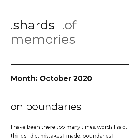
.shards
.of
memories
Month:
October 2020
on boundaries
I have been there too many times. words I said.
things I did. mistakes I made. boundaries I