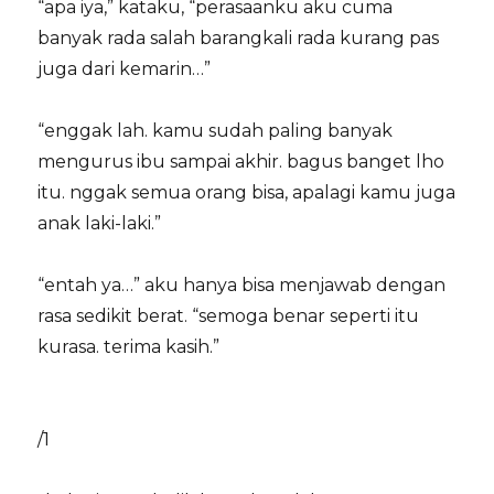
“apa iya,” kataku, “perasaanku aku cuma
banyak rada salah barangkali rada kurang pas
juga dari kemarin…”
“enggak lah. kamu sudah paling banyak
mengurus ibu sampai akhir. bagus banget lho
itu. nggak semua orang bisa, apalagi kamu juga
anak laki-laki.”
“entah ya…” aku hanya bisa menjawab dengan
rasa sedikit berat. “semoga benar seperti itu
kurasa. terima kasih.”
/1