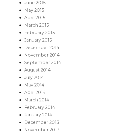
June 2015
May 2015
April 2015
March 2015
February 2015
January 2015
December 2014
November 2014
September 2014
August 2014
July 2014
May 2014
April 2014
March 2014
February 2014
January 2014
December 2013
November 2013