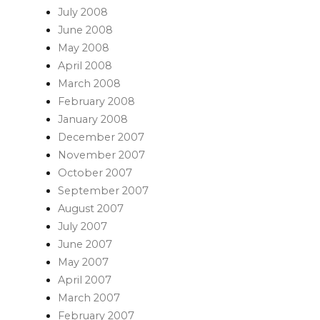
July 2008
June 2008
May 2008
April 2008
March 2008
February 2008
January 2008
December 2007
November 2007
October 2007
September 2007
August 2007
July 2007
June 2007
May 2007
April 2007
March 2007
February 2007