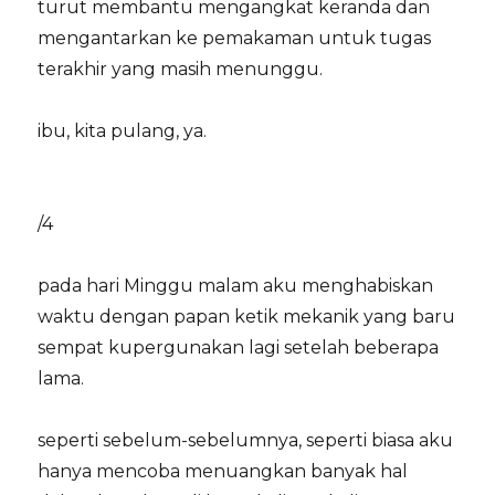
turut membantu mengangkat keranda dan
mengantarkan ke pemakaman untuk tugas
terakhir yang masih menunggu.
ibu, kita pulang, ya.
/4
pada hari Minggu malam aku menghabiskan
waktu dengan papan ketik mekanik yang baru
sempat kupergunakan lagi setelah beberapa
lama.
seperti sebelum-sebelumnya, seperti biasa aku
hanya mencoba menuangkan banyak hal