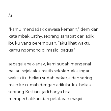
/3
“kamu mendadak dewasa kemarin,” demikian
kata mbak Cathy, seorang sahabat dari adik
ibuku yang perempuan. “aku lihat waktu
kamu ngomong di masjid. bagus.”
sebagai anak-anak, kami sudah mengenal
beliau sejak aku masih sekolah. aku ingat
waktu itu beliau sudah bekerja dan sering
main ke rumah dengan adik ibuku. beliau
seorang Kristiani, jadi hanya bisa
memperhatikan dari pelataran masjid.