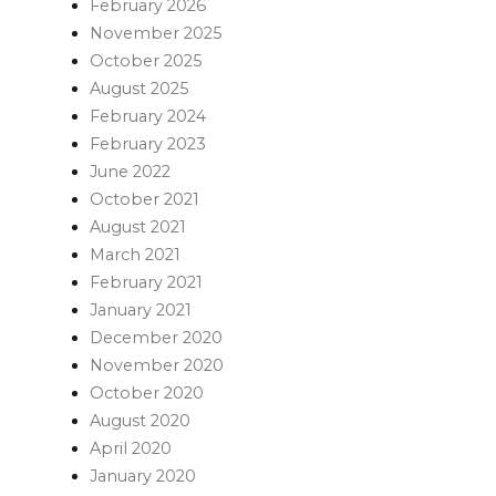
February 2026
November 2025
October 2025
August 2025
February 2024
February 2023
June 2022
October 2021
August 2021
March 2021
February 2021
January 2021
December 2020
November 2020
October 2020
August 2020
April 2020
January 2020