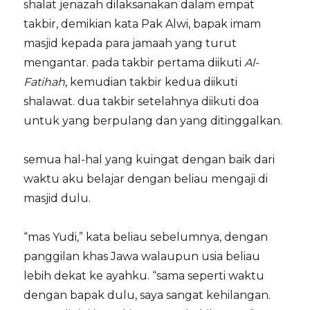
shalat jenazah dilaksanakan dalam empat
takbir, demikian kata Pak Alwi, bapak imam
masjid kepada para jamaah yang turut
mengantar. pada takbir pertama diikuti
Al-
Fatihah
, kemudian takbir kedua diikuti
shalawat. dua takbir setelahnya diikuti doa
untuk yang berpulang dan yang ditinggalkan.
semua hal-hal yang kuingat dengan baik dari
waktu aku belajar dengan beliau mengaji di
masjid dulu.
“mas Yudi,” kata beliau sebelumnya, dengan
panggilan khas Jawa walaupun usia beliau
lebih dekat ke ayahku. “sama seperti waktu
dengan bapak dulu, saya sangat kehilangan.