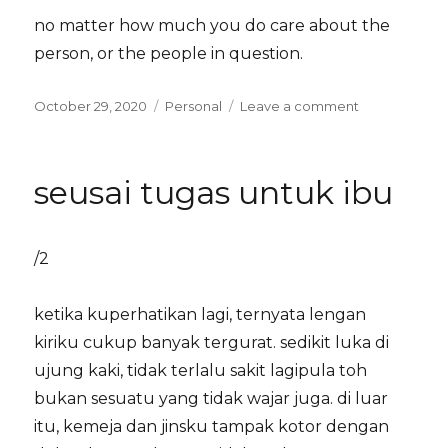
no matter how much you do care about the
person, or the people in question.
Posted
Categories
on
October 29, 2020
Personal
Leave a comment
on
on
boundaries
seusai tugas untuk ibu
/2
ketika kuperhatikan lagi, ternyata lengan
kiriku cukup banyak tergurat. sedikit luka di
ujung kaki, tidak terlalu sakit lagipula toh
bukan sesuatu yang tidak wajar juga. di luar
itu, kemeja dan jinsku tampak kotor dengan