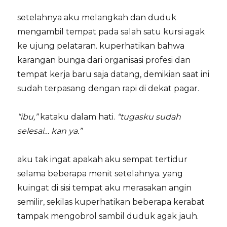
setelahnya aku melangkah dan duduk
mengambil tempat pada salah satu kursi agak
ke ujung pelataran. kuperhatikan bahwa
karangan bunga dari organisasi profesi dan
tempat kerja baru saja datang, demikian saat ini
sudah terpasang dengan rapi di dekat pagar.
“ibu,”
kataku dalam hati.
“tugasku sudah
selesai… kan ya.”
aku tak ingat apakah aku sempat tertidur
selama beberapa menit setelahnya. yang
kuingat di sisi tempat aku merasakan angin
semilir, sekilas kuperhatikan beberapa kerabat
tampak mengobrol sambil duduk agak jauh.