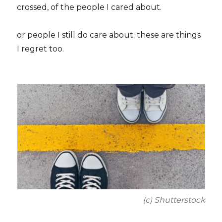
crossed, of the people I cared about.
or people I still do care about. these are things
I regret too.
(c) Shutterstock