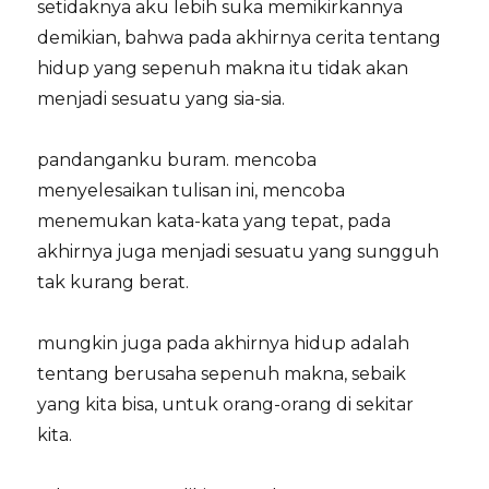
setidaknya aku lebih suka memikirkannya
demikian, bahwa pada akhirnya cerita tentang
hidup yang sepenuh makna itu tidak akan
menjadi sesuatu yang sia-sia.
pandanganku buram. mencoba
menyelesaikan tulisan ini, mencoba
menemukan kata-kata yang tepat, pada
akhirnya juga menjadi sesuatu yang sungguh
tak kurang berat.
mungkin juga pada akhirnya hidup adalah
tentang berusaha sepenuh makna, sebaik
yang kita bisa, untuk orang-orang di sekitar
kita.