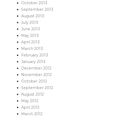
October 2013
September 2013
August 2013
July 2013
June 2013
May 2013
April 2013
March 2013
February 2013
January 2013
December 2012
November 2012
October 2012
September 2012
August 2012
May 2012
April 2012
March 2012