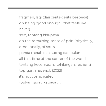
fragmen, lagi (dari cerita-cerita berbeda)
on being ‘good enough’ (that feels like
never)
sora, tentang hidupnya
on the remaining sense of pain (physically,
emotionally, of sorts)
panda merah dan kucing dari bulan
all that time at the center of the world
tentang kecemasan, kehilangan, resiliensi
top gun: maverick (2022)
it’s not complicated
(bukan) surat, kepada . . .