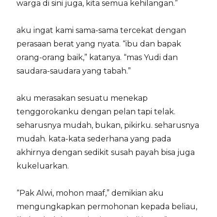
warga di sini juga, kita semua kehilangan.”
aku ingat kami sama-sama tercekat dengan
perasaan berat yang nyata. “ibu dan bapak
orang-orang baik,” katanya. “mas Yudi dan
saudara-saudara yang tabah.”
aku merasakan sesuatu menekap
tenggorokanku dengan pelan tapi telak.
seharusnya mudah, bukan, pikirku. seharusnya
mudah. kata-kata sederhana yang pada
akhirnya dengan sedikit susah payah bisa juga
kukeluarkan.
“Pak Alwi, mohon maaf,” demikian aku
mengungkapkan permohonan kepada beliau,