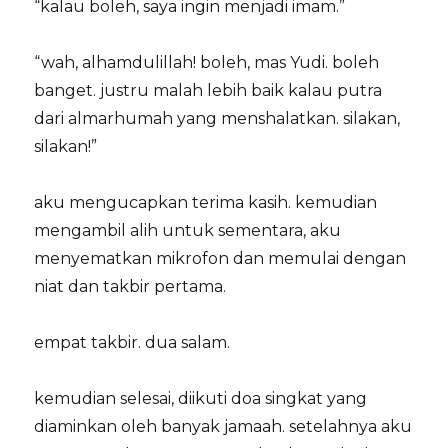
“kalau boleh, saya ingin menjadi imam.”
“wah, alhamdulillah! boleh, mas Yudi. boleh
banget. justru malah lebih
baik kalau putra
dari almarhumah yang menshalatkan. silakan,
silakan!”
aku mengucapkan terima kasih. kemudian
mengambil alih untuk sementara, aku
menyematkan mikrofon dan memulai dengan
niat dan takbir pertama.
empat takbir. dua salam.
kemudian selesai, diikuti doa singkat yang
diaminkan oleh banyak jamaah. setelahnya aku