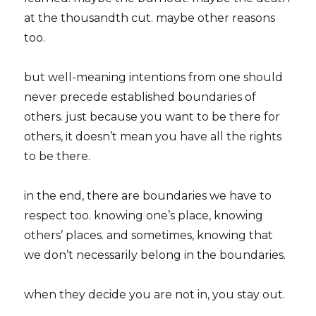
at the thousandth cut. maybe other reasons
too.
but well-meaning intentions from one should
never precede established boundaries of
others. just because you want to be there for
others, it doesn’t mean you have all the rights
to be there.
in the end, there are boundaries we have to
respect too. knowing one’s place, knowing
others’ places. and sometimes, knowing that
we don’t necessarily belong in the boundaries.
when they decide you are not in, you stay out.