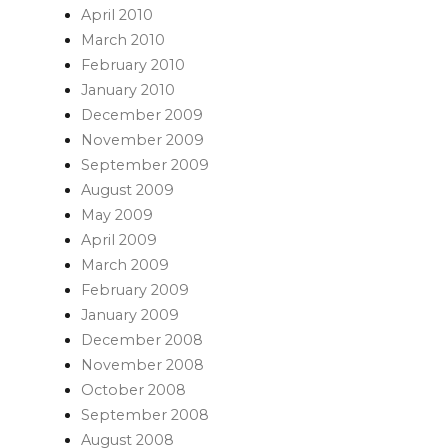
April 2010
March 2010
February 2010
January 2010
December 2009
November 2009
September 2009
August 2009
May 2009
April 2009
March 2009
February 2009
January 2009
December 2008
November 2008
October 2008
September 2008
August 2008