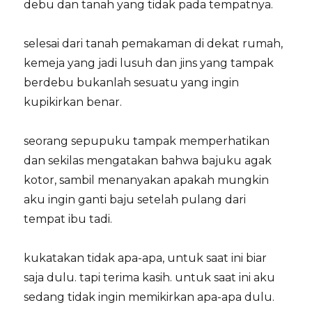
debu dan tanah yang tidak pada tempatnya.
selesai dari tanah pemakaman di dekat rumah,
kemeja yang jadi lusuh dan jins yang tampak
berdebu bukanlah sesuatu yang ingin
kupikirkan benar.
seorang sepupuku tampak memperhatikan
dan sekilas mengatakan bahwa bajuku agak
kotor, sambil menanyakan apakah mungkin
aku ingin ganti baju setelah pulang dari
tempat ibu tadi.
kukatakan tidak apa-apa, untuk saat ini biar
saja dulu. tapi terima kasih. untuk saat ini aku
sedang tidak ingin memikirkan apa-apa dulu.