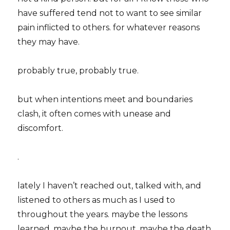
have suffered tend not to want to see similar
pain inflicted to others. for whatever reasons
they may have.
probably true, probably true.
but when intentions meet and boundaries
clash, it often comes with unease and
discomfort.
.
lately I haven’t reached out, talked with, and
listened to others as much as I used to
throughout the years. maybe the lessons
learned. maybe the burnout. maybe the death