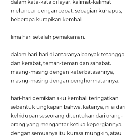
dalam kata-kata di layar. kalimat-kalimat
meluncur dengan cepat. sebagian kuhapus,
beberapa kurapikan kembali.
lima hari setelah pemakaman.
dalam hari-hari di antaranya banyak tetangga
dan kerabat, teman-teman dan sahabat.
masing-masing dengan keterbatasannya,
masing-masing dengan penghormatannya.
hari-hari demikian aku kembali teringatkan
sebentuk ungkapan bahwa, katanya, nilai dari
kehidupan seseorang ditentukan dari orang-
orang yang mengantar ketika kepergiannya.
dengan semuanya itu kurasa mungkin, atau