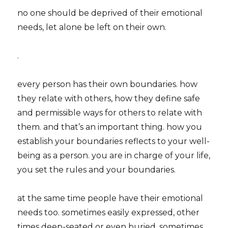
no one should be deprived of their emotional
needs, let alone be left on their own.
.
every person has their own boundaries. how
they relate with others, how they define safe
and permissible ways for others to relate with
them. and that’s an important thing. how you
establish your boundaries reflects to your well-
being as a person. you are in charge of your life,
you set the rules and your boundaries.
at the same time people have their emotional
needs too. sometimes easily expressed, other
times deep-seated or even buried. sometimes