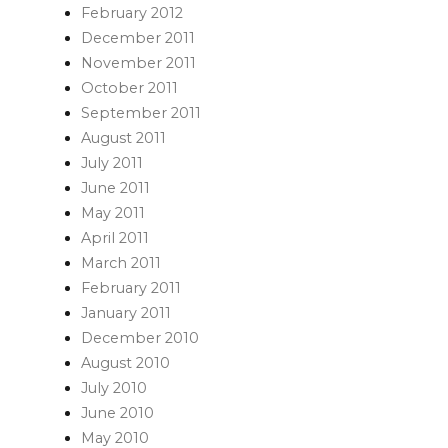
February 2012
December 2011
November 2011
October 2011
September 2011
August 2011
July 2011
June 2011
May 2011
April 2011
March 2011
February 2011
January 2011
December 2010
August 2010
July 2010
June 2010
May 2010