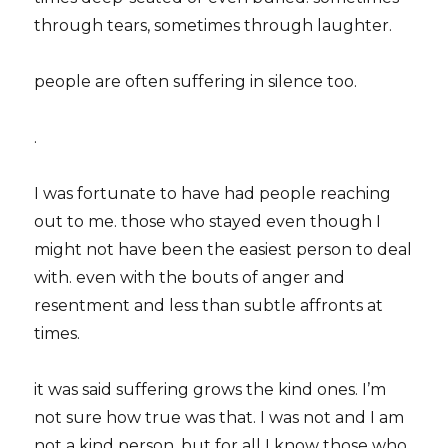
through tears, sometimes through laughter.
people are often suffering in silence too.
.
I was fortunate to have had people reaching
out to me. those who stayed even though I
might not have been the easiest person to deal
with. even with the bouts of anger and
resentment and less than subtle affronts at
times.
it was said suffering grows the kind ones. I’m
not sure how true was that. I was not and I am
not a kind person. but for all I know those who