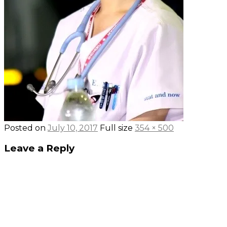
Posted on
July 10, 2017
Full size
354 × 500
Leave a Reply