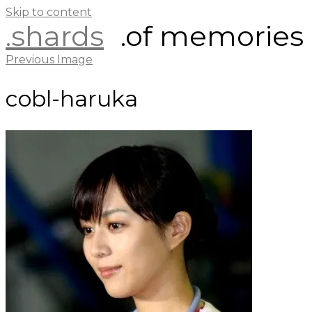
Skip to content
.shards
.of memories
Previous Image
cobl-haruka