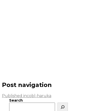
Post navigation
Published in
cobl-haruka
Search