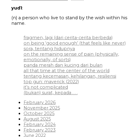
yud1
:
(n) a person who live to stand by the wish within his
name.
fragmen, lagi (dari cerita-cerita berbeda)
on being ‘good enough’ (that feels like never)
sora, tentang hidupnya
on the remaining sense of pain (physically,
emotionally, of sorts)
panda merah dan kucing dari bulan
all that time at the center of the world
tentang kecemasan, kehilangan, resiliensi
top gun: maverick (2022)
it’s not complicated
(bukan) surat, kepada . . .
February 2026
November 2025
October 2025
August 2025
February 2024
February 2023
June 2022