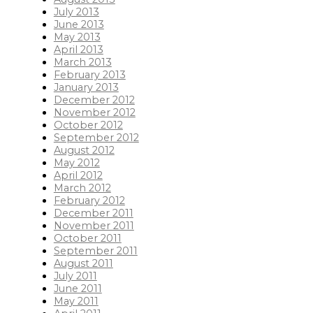
July 2013
June 2013
May 2013
April 2013
March 2013
February 2013
January 2013
December 2012
November 2012
October 2012
September 2012
August 2012
May 2012
April 2012
March 2012
February 2012
December 2011
November 2011
October 2011
September 2011
August 2011
July 2011
June 2011
May 2011