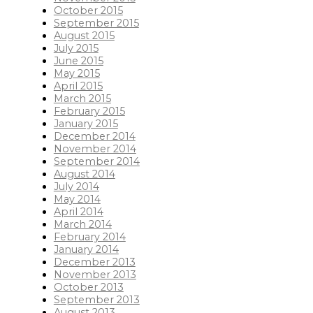
October 2015
September 2015
August 2015
July 2015
June 2015
May 2015
April 2015
March 2015
February 2015
January 2015
December 2014
November 2014
September 2014
August 2014
July 2014
May 2014
April 2014
March 2014
February 2014
January 2014
December 2013
November 2013
October 2013
September 2013
August 2013