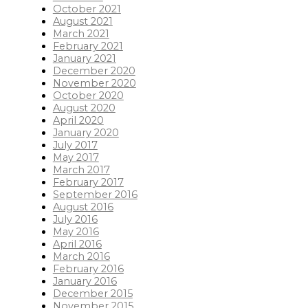
October 2021
August 2021
March 2021
February 2021
January 2021
December 2020
November 2020
October 2020
August 2020
April 2020
January 2020
July 2017
May 2017
March 2017
February 2017
September 2016
August 2016
July 2016
May 2016
April 2016
March 2016
February 2016
January 2016
December 2015
November 2015