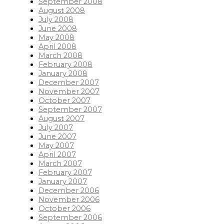
September 2008
August 2008
July 2008
June 2008
May 2008
April 2008
March 2008
February 2008
January 2008
December 2007
November 2007
October 2007
September 2007
August 2007
July 2007
June 2007
May 2007
April 2007
March 2007
February 2007
January 2007
December 2006
November 2006
October 2006
September 2006