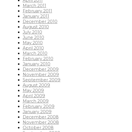
April 2011
March 2011
February 2011
January 2011
December 2010
August 2010
July 2010
June 2010
May 2010
April 2010
March 2010
February 2010
January 2010
December 2009
November 2009
September 2009
August 2009
May 2009
April 2009
March 2009
February 2009
January 2009
December 2008
November 2008
October 2008