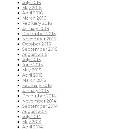
July 2016
May 2016
April 2016
March 2016
February 2016
January 2016
December 2015
November 2015
October 2015
September 2015
August 2015
July 2015
June 2015
May 2015
April 2015
March 2015
February 2015
January 2015
December 2014
November 2014
September 2014
August 2014
July 2014
May 2014
April 2014