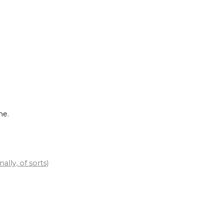
me.
lly, of sorts)