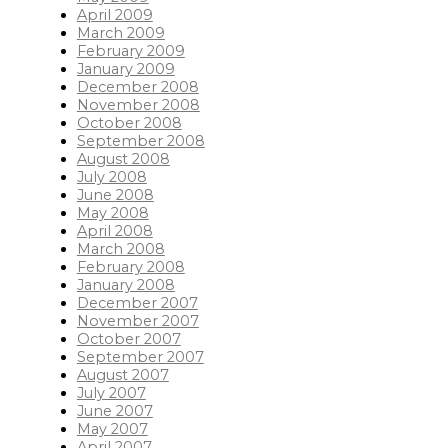
April 2009
March 2009
February 2009
January 2009
December 2008
November 2008
October 2008
September 2008
August 2008
July 2008
June 2008
May 2008
April 2008
March 2008
February 2008
January 2008
December 2007
November 2007
October 2007
September 2007
August 2007
July 2007
June 2007
May 2007
April 2007