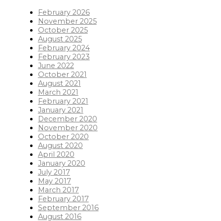
February 2026
November 2025
October 2025
August 2025
February 2024
February 2023
June 2022
October 2021
August 2021
March 2021
February 2021
January 2021
December 2020
November 2020
October 2020
August 2020
April 2020
January 2020
July 2017
May 2017
March 2017
February 2017
September 2016
August 2016