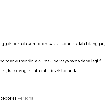
gak pernah kompromi kalau kamu sudah bilang janji. bi
monganku sendiri, aku mau percaya sama siapa lagi?”
dingkan dengan rata-rata di sekitar anda.
ategories
Personal