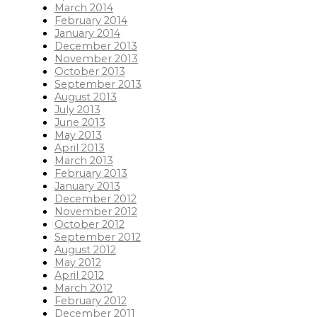
March 2014
February 2014
January 2014
December 2013
November 2013
October 2013
September 2013
August 2013
July 2013
June 2013
May 2013
April 2013
March 2013
February 2013
January 2013
December 2012
November 2012
October 2012
September 2012
August 2012
May 2012
April 2012
March 2012
February 2012
December 2011