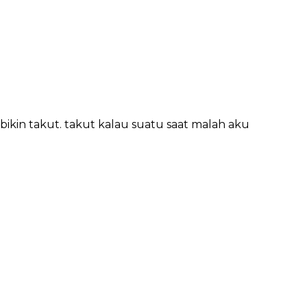
kin takut. takut kalau suatu saat malah aku