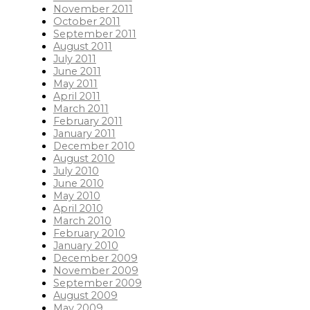
November 2011
October 2011
September 2011
August 2011
July 2011
June 2011
May 2011
April 2011
March 2011
February 2011
January 2011
December 2010
August 2010
July 2010
June 2010
May 2010
April 2010
March 2010
February 2010
January 2010
December 2009
November 2009
September 2009
August 2009
May 2009