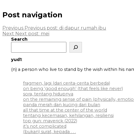
Post navigation
Previous
Previous post:
di dapur rumah ibu
Next
Next post:
mei
Search
yud1
:
(n) a person who live to stand by the wish within his na
fragmen, lagi (dari cerita-cerita berbeda)
on being ‘good enough’ (that feels like never)
sora, tentang hidupnya
on the remaining sense of pain (physically, emotiona
panda merah dan kucing dari bulan
all that time at the center of the world
tentang kecemasan, kehilangan, resiliensi
top gun: maverick (2022)
it’s not complicated
(bukan) surat, kepada . . .