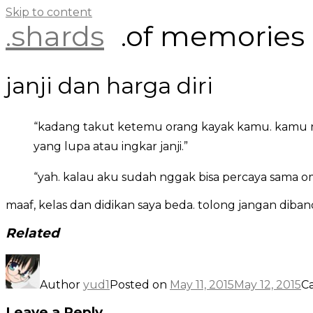
Skip to content
.shards
.of memories
janji dan harga diri
“kadang takut ketemu orang kayak kamu. kamu ng
yang lupa atau ingkar janji.”
“yah. kalau aku sudah nggak bisa percaya sama o
maaf, kelas dan didikan saya beda. tolong jangan diban
Related
Author
yud1
Posted on
May 11, 2015
May 12, 2015
C
Leave a Reply