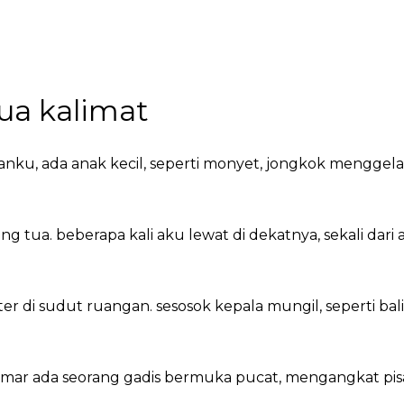
ua kalimat
nku, ada anak kecil, seperti monyet, jongkok menggelan
g tua. beberapa kali aku lewat di dekatnya, sekali dari ar
 sudut ruangan. sesosok kepala mungil, seperti balita
kamar ada seorang gadis bermuka pucat, mengangkat pis