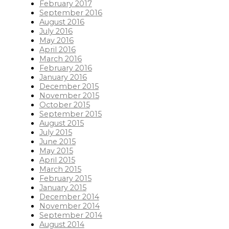
February 2017
September 2016
August 2016
July 2016
May 2016
April 2016
March 2016
February 2016
January 2016
December 2015
November 2015
October 2015
September 2015
August 2015
July 2015
June 2015
May 2015
April 2015
March 2015
February 2015
January 2015
December 2014
November 2014
September 2014
August 2014