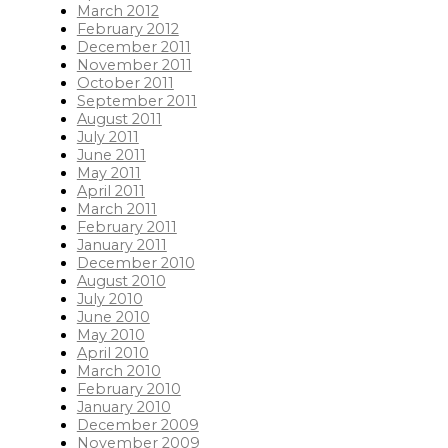
March 2012
February 2012
December 2011
November 2011
October 2011
September 2011
August 2011
July 2011
June 2011
May 2011
April 2011
March 2011
February 2011
January 2011
December 2010
August 2010
July 2010
June 2010
May 2010
April 2010
March 2010
February 2010
January 2010
December 2009
November 2009