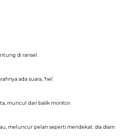
tung di ransel.
ahnya ada suara, ‘hei’.
, muncul dari balik monitor.
au, meluncur pelan seperti mendekat. dia diam