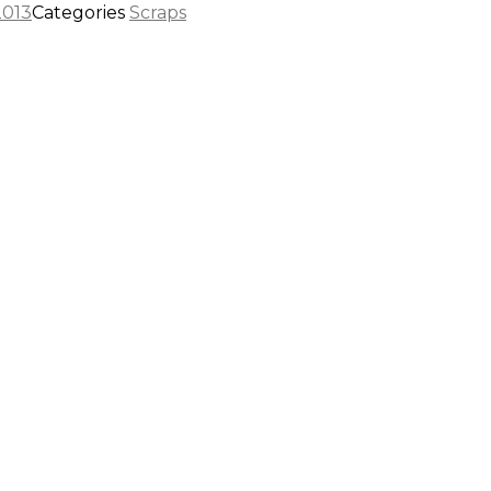
2013
Categories
Scraps