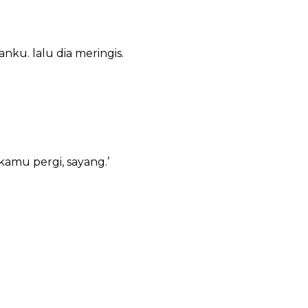
ku. lalu dia meringis.
amu pergi, sayang.’