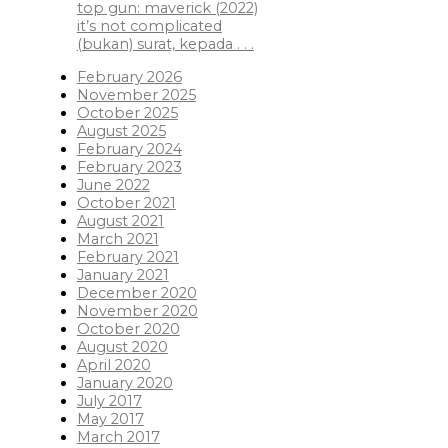
top gun: maverick (2022)
it’s not complicated
(bukan) surat, kepada . . .
February 2026
November 2025
October 2025
August 2025
February 2024
February 2023
June 2022
October 2021
August 2021
March 2021
February 2021
January 2021
December 2020
November 2020
October 2020
August 2020
April 2020
January 2020
July 2017
May 2017
March 2017