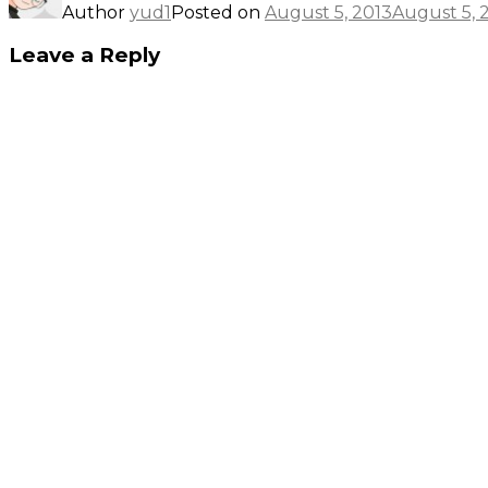
Author
yud1
Posted on
August 5, 2013
August 5, 
Leave a Reply