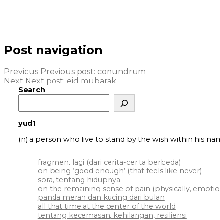
Post navigation
Previous
Previous post:
conundrum
Next
Next post:
eid mubarak
Search
yud1
:
(n) a person who live to stand by the wish within his na
fragmen, lagi (dari cerita-cerita berbeda)
on being ‘good enough’ (that feels like never)
sora, tentang hidupnya
on the remaining sense of pain (physically, emotiona
panda merah dan kucing dari bulan
all that time at the center of the world
tentang kecemasan, kehilangan, resiliensi