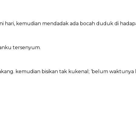
i hari, kemudian mendadak ada bocah duduk di hadapan
nganku tersenyum.
akang. kemudian bisikan tak kukenal; ‘belum waktunya k