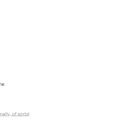
me.
lly, of sorts)