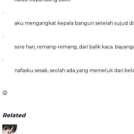
.
aku mengangkat kepala bangun setelah sujud din
.
sore hari, remang-remang, dari balik kaca. baya
.
nafasku sesak, seolah ada yang memeluk dari bel
😉
Related