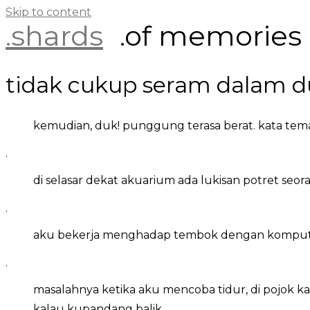
Skip to content
.shards
.of memories
tidak cukup seram dalam d
kemudian, duk! punggung terasa berat. kata tema
.
di selasar dekat akuarium ada lukisan potret seoran
.
aku bekerja menghadap tembok dengan komputer di
.
masalahnya ketika aku mencoba tidur, di pojok 
kalau kupandang balik.