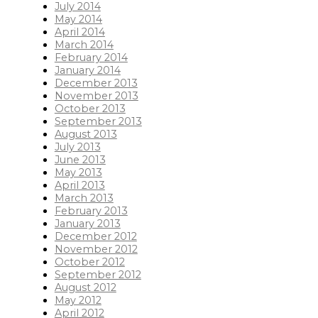
July 2014
May 2014
April 2014
March 2014
February 2014
January 2014
December 2013
November 2013
October 2013
September 2013
August 2013
July 2013
June 2013
May 2013
April 2013
March 2013
February 2013
January 2013
December 2012
November 2012
October 2012
September 2012
August 2012
May 2012
April 2012