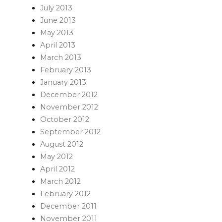
July 2013
June 2013
May 2013
April 2013
March 2013
February 2013
January 2013
December 2012
November 2012
October 2012
September 2012
August 2012
May 2012
April 2012
March 2012
February 2012
December 2011
November 2011