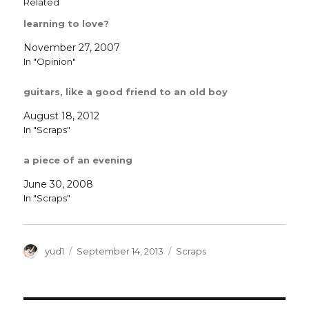
Related
learning to love?
November 27, 2007
In "Opinion"
guitars, like a good friend to an old boy
August 18, 2012
In "Scraps"
a piece of an evening
June 30, 2008
In "Scraps"
Author
Posted
Categories
yud1
September 14, 2013
Scraps
on