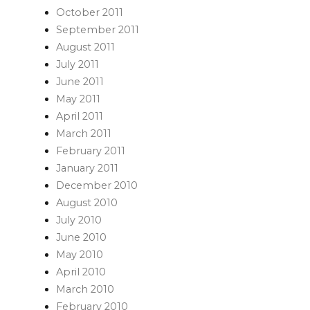
October 2011
September 2011
August 2011
July 2011
June 2011
May 2011
April 2011
March 2011
February 2011
January 2011
December 2010
August 2010
July 2010
June 2010
May 2010
April 2010
March 2010
February 2010