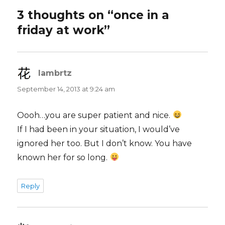
3 thoughts on “once in a
friday at work”
lambrtz
says:
September 14, 2013 at 9:24 am
Oooh…you are super patient and nice.
If I had been in your situation, I would’ve
ignored her too. But I don’t know. You have
known her for so long.
Reply