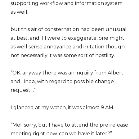
supporting workflow and information system
as well.
but this air of consternation had been unusual
at best, and if I were to exaggerate, one might
as well sense annoyance and irritation though
not necessarily it was some sort of hostility.
“OK. anyway there was an inquiry from Albert
and Linda, with regard to possible change
request…”
I glanced at my watch, it was almost 9 AM.
“Mel. sorry, but I have to attend the pre-release
meeting right now. can we have it later?”