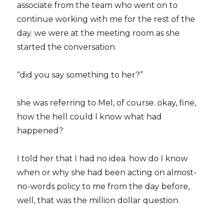
associate from the team who went on to
continue working with me for the rest of the
day. we were at the meeting room as she
started the conversation.
“did you say something to her?”
she was referring to Mel, of course. okay, fine,
how the hell could I know what had
happened?
I told her that I had no idea. how do I know
when or why she had been acting on almost-
no-words policy to me from the day before,
well, that was the million dollar question.