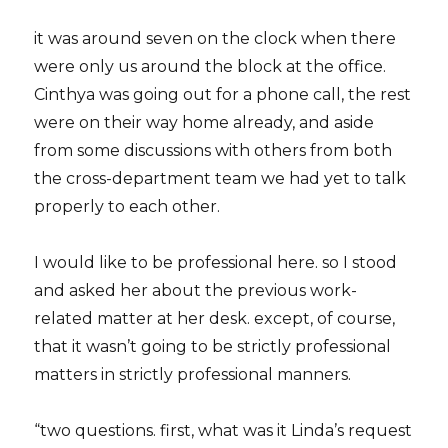
it was around seven on the clock when there
were only us around the block at the office.
Cinthya was going out for a phone call, the rest
were on their way home already, and aside
from some discussions with others from both
the cross-department team we had yet to talk
properly to each other.
I would like to be professional here. so I stood
and asked her about the previous work-
related matter at her desk. except, of course,
that it wasn’t going to be strictly professional
matters in strictly professional manners.
“two questions. first, what was it Linda’s request