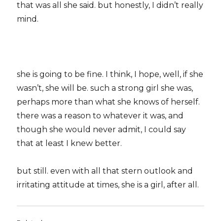
that was all she said. but honestly, I didn’t really
mind.
she is going to be fine. I think, I hope, well, if she
wasn’t, she will be. such a strong girl she was,
perhaps more than what she knows of herself.
there was a reason to whatever it was, and
though she would never admit, I could say
that at least I knew better.
but still. even with all that stern outlook and
irritating attitude at times, she is a girl, after all.