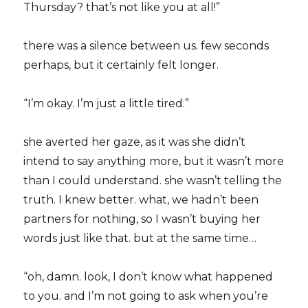
Thursday? that’s not like you at all!”
there was a silence between us. few seconds
perhaps, but it certainly felt longer.
“I’m okay. I’m just a little tired.”
she averted her gaze, as it was she didn’t
intend to say anything more, but it wasn’t more
than I could understand. she wasn’t telling the
truth. I knew better. what, we hadn’t been
partners for nothing, so I wasn’t buying her
words just like that. but at the same time…
“oh, damn. look, I don’t know what happened
to you. and I’m not going to ask when you’re