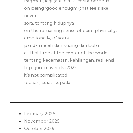
fragmen, lagi (dari cerita-cerita berbeda)
on being ‘good enough’ (that feels like
never)
sora, tentang hidupnya
on the remaining sense of pain (physically,
emotionally, of sorts)
panda merah dan kucing dari bulan
all that time at the center of the world
tentang kecemasan, kehilangan, resiliensi
top gun: maverick (2022)
it’s not complicated
(bukan) surat, kepada . . .
February 2026
November 2025
October 2025