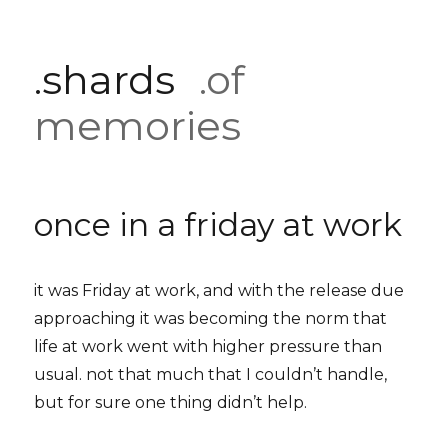
.shards
.of
memories
once in a friday at work
it was Friday at work, and with the release due
approaching it was becoming the norm that
life at work went with higher pressure than
usual. not that much that I couldn’t handle,
but for sure one thing didn’t help.