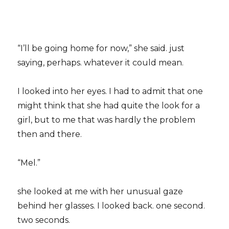
“I’ll be going home for now,” she said. just
saying, perhaps. whatever it could mean.
I looked into her eyes. I had to admit that one
might think that she had quite the look for a
girl, but to me that was hardly the problem
then and there.
“Mel.”
she looked at me with her unusual gaze
behind her glasses. I looked back. one second.
two seconds.