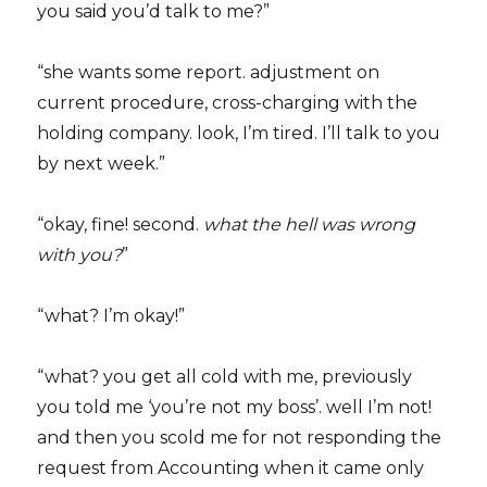
you said you’d talk to me?”
“she wants some report. adjustment on
current procedure, cross-charging with the
holding company. look, I’m tired. I’ll talk to you
by next week.”
“okay, fine! second.
what the hell was wrong
with you?
”
“what? I’m okay!”
“what? you get all cold with me, previously
you told me ‘you’re not my boss’. well I’m not!
and then you scold me for not responding the
request from Accounting when it came only