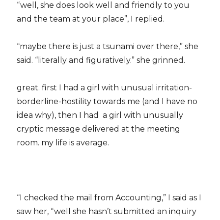
“well, she does look well and friendly to you
and the team at your place”, I replied.
“maybe there is just a tsunami over there,” she
said. “literally and figuratively.” she grinned.
great. first I had a girl with unusual irritation-
borderline-hostility towards me (and I have no
idea why), then I had a girl with unusually
cryptic message delivered at the meeting
room. my life is average.
“I checked the mail from Accounting,” I said as I
saw her, “well she hasn’t submitted an inquiry