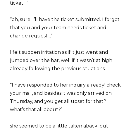
ticket…”
“oh, sure. I’ll have the ticket submitted. I forgot
that you and your team needs ticket and
change request…”
I felt sudden irritation as if it just went and
jumped over the bar, well if it wasn’t at high
already following the previous situations.
“I have responded to her inquiry already! check
your mail, and besides it was only arrived on
Thursday, and you get all upset for that?
what’s that all about?”
she seemed to be a little taken aback, but