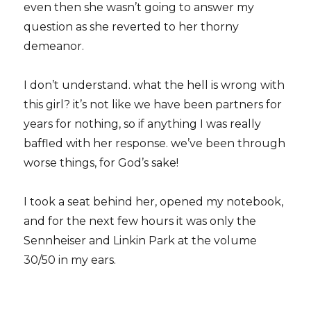
even then she wasn’t going to answer my
question as she reverted to her thorny
demeanor.
I don’t understand. what the hell is wrong with
this girl? it’s not like we have been partners for
years for nothing, so if anything I was really
baffled with her response. we’ve been through
worse things, for God’s sake!
I took a seat behind her, opened my notebook,
and for the next few hours it was only the
Sennheiser and Linkin Park at the volume
30/50 in my ears.