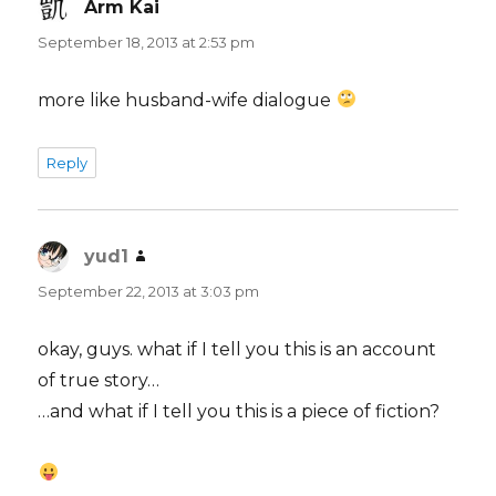
Arm Kai
says:
September 18, 2013 at 2:53 pm
more like husband-wife dialogue
Reply
yud1
says:
September 22, 2013 at 3:03 pm
okay, guys. what if I tell you this is an account
of true story…
…and what if I tell you this is a piece of fiction?