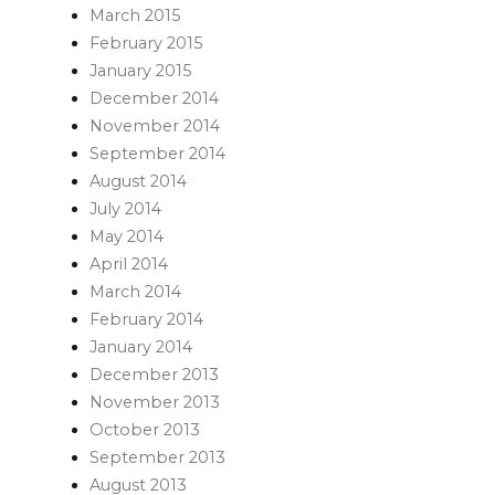
March 2015
February 2015
January 2015
December 2014
November 2014
September 2014
August 2014
July 2014
May 2014
April 2014
March 2014
February 2014
January 2014
December 2013
November 2013
October 2013
September 2013
August 2013