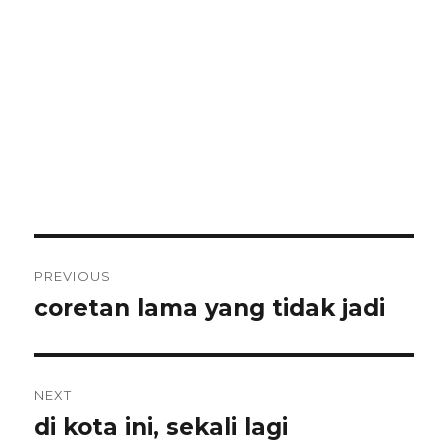
Post
PREVIOUS
navigation
coretan lama yang tidak jadi
Previous
post:
NEXT
di kota ini, sekali lagi
Next