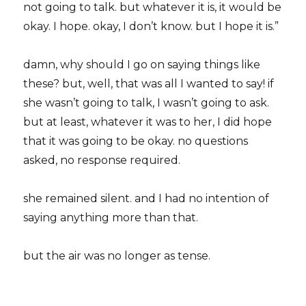
not going to talk. but whatever it is, it would be
okay. I hope. okay, I don’t know. but I hope it is.”
damn, why should I go on saying things like
these? but, well, that was all I wanted to say! if
she wasn’t going to talk, I wasn’t going to ask.
but at least, whatever it was to her, I did hope
that it was going to be okay. no questions
asked, no response required.
she remained silent. and I had no intention of
saying anything more than that.
but the air was no longer as tense.