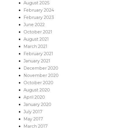
August 2025
February 2024
February 2023
June 2022
October 2021
August 2021
March 2021
February 2021
January 2021
December 2020
November 2020
October 2020
August 2020
April 2020
January 2020
July 2017
May 2017
March 2017