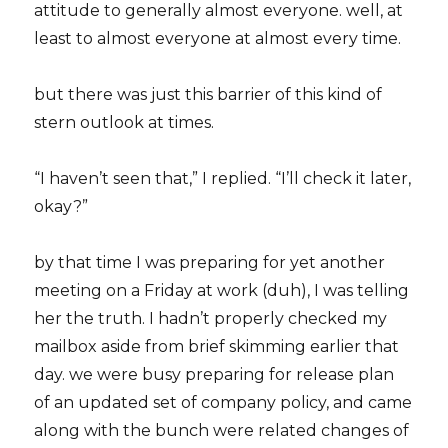
attitude to generally almost everyone. well, at
least to almost everyone at almost every time.
but there was just this barrier of this kind of
stern outlook at times.
“I haven’t seen that,” I replied. “I’ll check it later,
okay?”
by that time I was preparing for yet another
meeting on a Friday at work (duh), I was telling
her the truth. I hadn’t properly checked my
mailbox aside from brief skimming earlier that
day. we were busy preparing for release plan
of an updated set of company policy, and came
along with the bunch were related changes of