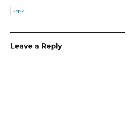
Reply
Leave a Reply