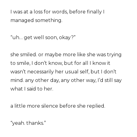
I was at a loss for words, before finally I
managed something.
“uh… get well soon, okay?”
she smiled. or maybe more like she was trying
to smile, I don’t know, but for all I know it
wasn’t necessarily her usual self, but I don’t
mind. any other day, any other way, I’d still say
what I said to her.
a little more silence before she replied.
“yeah. thanks.”