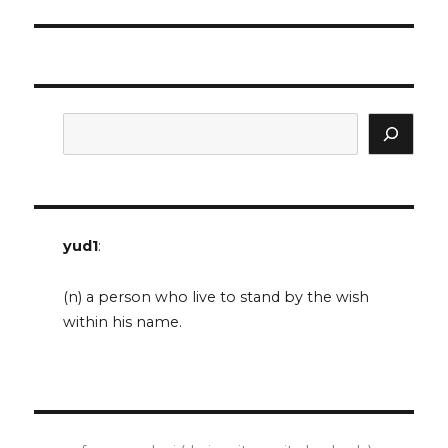
post:
Search
yud1
:
(n) a person who live to stand by the wish
within his name.