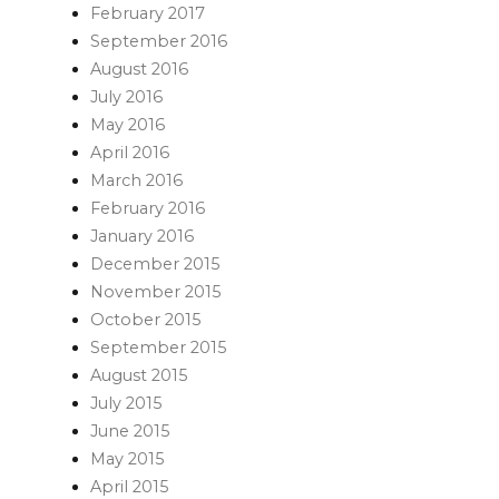
February 2017
September 2016
August 2016
July 2016
May 2016
April 2016
March 2016
February 2016
January 2016
December 2015
November 2015
October 2015
September 2015
August 2015
July 2015
June 2015
May 2015
April 2015