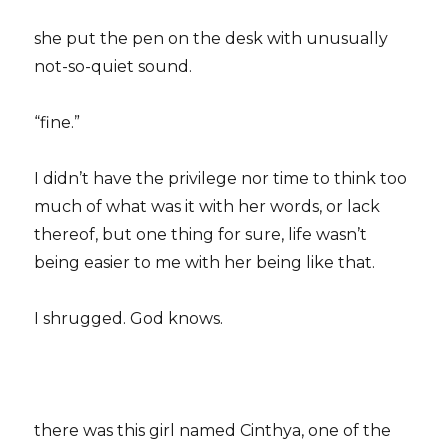
she put the pen on the desk with unusually
not-so-quiet sound.
“fine.”
I didn’t have the privilege nor time to think too
much of what was it with her words, or lack
thereof, but one thing for sure, life wasn’t
being easier to me with her being like that.
I shrugged. God knows.
there was this girl named Cinthya, one of the