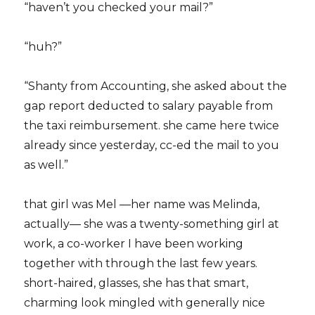
“haven’t you checked your mail?”
“huh?”
“Shanty from Accounting, she asked about the
gap report deducted to salary payable from
the taxi reimbursement. she came here twice
already since yesterday, cc-ed the mail to you
as well.”
that girl was Mel —her name was Melinda,
actually— she was a twenty-something girl at
work, a co-worker I have been working
together with through the last few years.
short-haired, glasses, she has that smart,
charming look mingled with generally nice