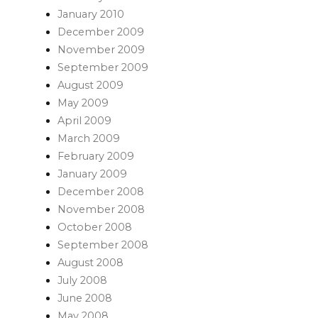
January 2010
December 2009
November 2009
September 2009
August 2009
May 2009
April 2009
March 2009
February 2009
January 2009
December 2008
November 2008
October 2008
September 2008
August 2008
July 2008
June 2008
May 2008