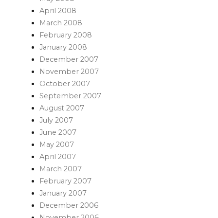
April 2008
March 2008
February 2008
January 2008
December 2007
November 2007
October 2007
September 2007
August 2007
July 2007
June 2007
May 2007
April 2007
March 2007
February 2007
January 2007
December 2006
November 2006