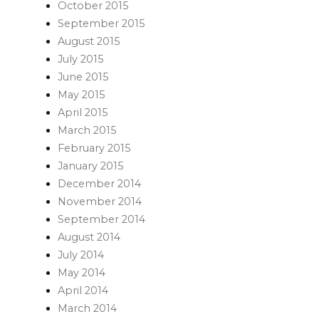
October 2015
September 2015
August 2015
July 2015
June 2015
May 2015
April 2015
March 2015
February 2015
January 2015
December 2014
November 2014
September 2014
August 2014
July 2014
May 2014
April 2014
March 2014