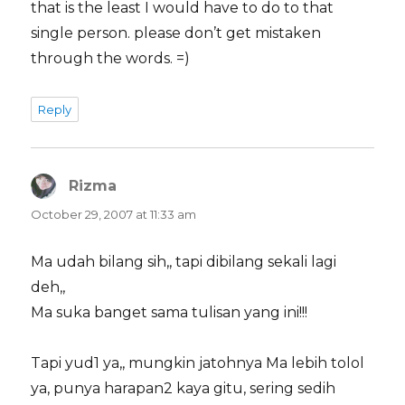
that is the least I would have to do to that
single person. please don’t get mistaken
through the words. =)
Reply
Rizma
says:
October 29, 2007 at 11:33 am
Ma udah bilang sih,, tapi dibilang sekali lagi
deh,,
Ma suka banget sama tulisan yang ini!!!
Tapi yud1 ya,, mungkin jatohnya Ma lebih tolol
ya, punya harapan2 kaya gitu, sering sedih