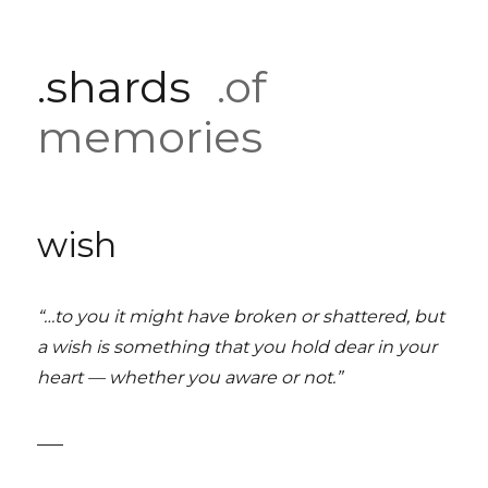
.shards
.of
memories
wish
“…to you it might have broken or shattered, but
a wish is something that you hold dear in your
heart — whether you aware or not.”
___