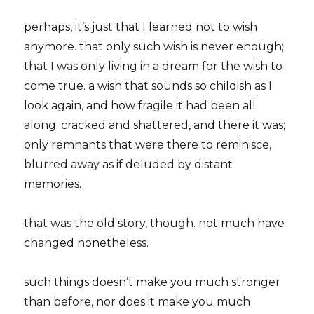
perhaps, it’s just that I learned not to wish
anymore. that only such wish is never enough;
that I was only living in a dream for the wish to
come true. a wish that sounds so childish as I
look again, and how fragile it had been all
along. cracked and shattered, and there it was;
only remnants that were there to reminisce,
blurred away as if deluded by distant
memories.
that was the old story, though. not much have
changed nonetheless.
such things doesn’t make you much stronger
than before, nor does it make you much