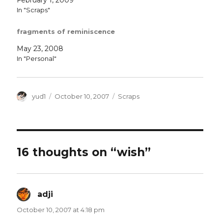
In "Scraps"
fragments of reminiscence
May 23, 2008
In "Personal"
Author
Posted
Categories
yud1
October 10, 2007
Scraps
on
16 thoughts on “wish”
adji
says:
October 10, 2007 at 4:18 pm