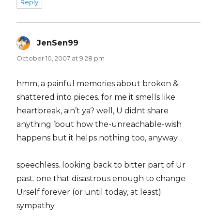
Reply
JenSen99
says:
October 10, 2007 at 9:28 pm
hmm, a painful memories about broken &
shattered into pieces. for me it smells like
heartbreak, ain’t ya? well, U didnt share
anything ’bout how the-unreachable-wish
happens but it helps nothing too, anyway…
speechless. looking back to bitter part of Ur
past. one that disastrous enough to change
Urself forever (or until today, at least).
sympathy.