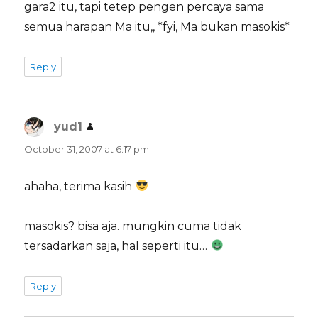
gara2 itu, tapi tetep pengen percaya sama
semua harapan Ma itu,, *fyi, Ma bukan masokis*
Reply
yud1
says:
October 31, 2007 at 6:17 pm
ahaha, terima kasih
masokis? bisa aja. mungkin cuma tidak
tersadarkan saja, hal seperti itu…
Reply