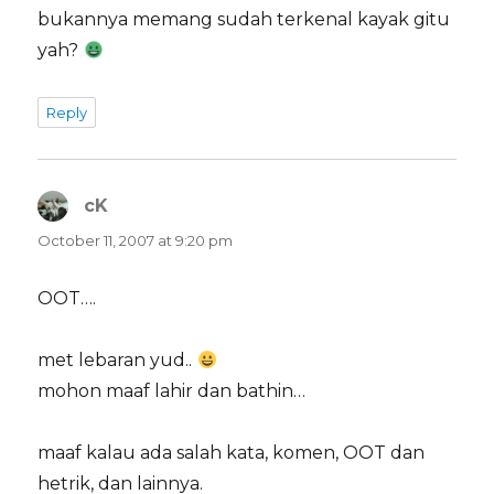
bukannya memang sudah terkenal kayak gitu
yah?
Reply
cK
says:
October 11, 2007 at 9:20 pm
OOT….
met lebaran yud..
mohon maaf lahir dan bathin…
maaf kalau ada salah kata, komen, OOT dan
hetrik, dan lainnya.