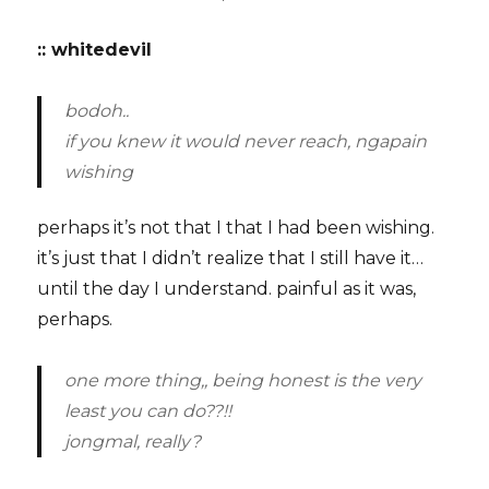
:: whitedevil
bodoh..
if you knew it would never reach, ngapain
wishing
perhaps it’s not that I that I had been wishing.
it’s just that I didn’t realize that I still have it…
until the day I understand. painful as it was,
perhaps.
one more thing,, being honest is the very
least you can do??!!
jongmal, really?