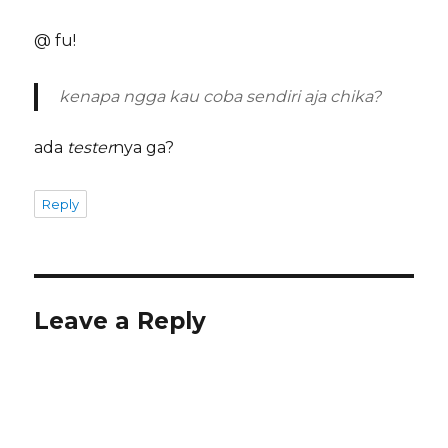
@ fu!
kenapa ngga kau coba sendiri aja chika?
ada
tester
nya ga?
Reply
Leave a Reply