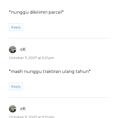
*nunggu dikirimin parcel*
Reply
cK
says:
October 11, 2007 at 9:21 pm
*masih nunggu traktiran ulang tahun*
Reply
cK
says:
October 11, 2007 at 9:21 pm