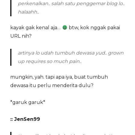
perkenalkan.. salah satu penggemar blog lo..
halaahh..
kayak gak kenal aja…
btw, kok nggak pakai
URL nih?
artinya lo udah tumbuh dewasa yud.. grown
up requires so much pain..
mungkin, yah. tapi apa iya, buat tumbuh
dewasa itu perlu menderita dulu?
*garuk garuk*
:: JenSen99