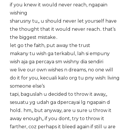
if you knew it would never reach, ngapain
wishing
sharusny tu,, u should never let yourself have
the thought that it would never reach.. that’s
the biggest mistake..
let go the faith, put away the trust
makany tu wish ga terkabul, lah si empuny
wish aja ga percaya sm wishny dia sendiri
we live our own wishes n dreams, no one will
do it for you, kecuali kalo org tu pny wish: living
someone else’s
tapi, baguslah u decided to throw it away,,
sesuatu yg udah ga dpercayai lg ngapain d
hold.. hm,, but anyway, are u sure u throw it
away enough,, if you dont, try to throw it
farther, coz perhaps it bleed again if still u are