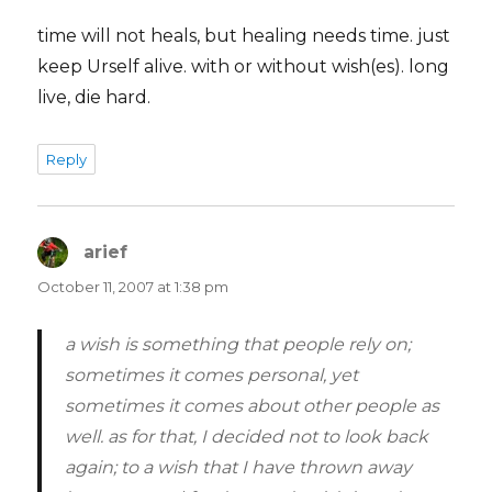
time will not heals, but healing needs time. just
keep Urself alive. with or without wish(es). long
live, die hard.
Reply
arief
says:
October 11, 2007 at 1:38 pm
a wish is something that people rely on;
sometimes it comes personal, yet
sometimes it comes about other people as
well. as for that, I decided not to look back
again; to a wish that I have thrown away