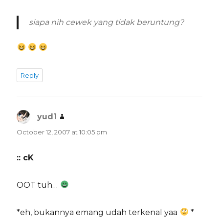
siapa nih cewek yang
tidak
beruntung?
Reply
yud1
says:
October 12, 2007 at 10:05 pm
:: cK
OOT tuh…
*eh, bukannya emang udah terkenal yaa
*