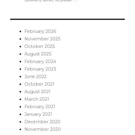
February 2026
November 2025
October 2025
August 2025
February 2024
February 2023
June 2022
October 2021
August 2021
March 2021
February 2021
January 2021
December 2020
November 2020