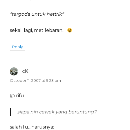
*tergoda untuk hettrik*
sekali lagi, met lebaran…
Reply
cK
says:
October 11, 2007 at 9:23 pm
@ rifu
siapa nih cewek yang beruntung?
salah fu…harusnya: