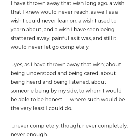
I have thrown away that wish long ago. a wish
that I knew would never reach, as well as a
wish I could never lean on. a wish I used to
yearn about, and a wish I have seen being
shattered away; painful as it was, and still it
would never let go completely.
…yes, as I have thrown away that wish; about
being understood and being cared, about
being heard and being listened. about
someone being by my side, to whom I would
be able to be honest — where such would be
the very least I could do.
…never completely, though. never completely,
never enough.