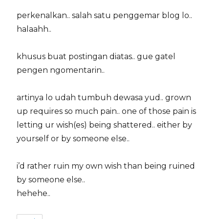
perkenalkan.. salah satu penggemar blog lo..
halaahh..
khusus buat postingan diatas.. gue gatel
pengen ngomentarin..
artinya lo udah tumbuh dewasa yud.. grown
up requires so much pain.. one of those pain is
letting ur wish(es) being shattered.. either by
yourself or by someone else..
i’d rather ruin my own wish than being ruined
by someone else..
hehehe..