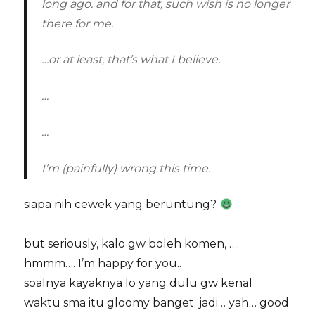
long ago. and for that, such wish is no longer
there for me.
…or at least, that’s what I believe.
…
…
I’m (painfully) wrong this time.
siapa nih cewek yang beruntung?
but seriously, kalo gw boleh komen, ….
hmmm…. I’m happy for you..
soalnya kayaknya lo yang dulu gw kenal
waktu sma itu gloomy banget. jadi… yah… good