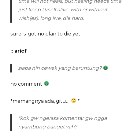
time will not heals, but healing needs time.
just keep Urself alive. with or without
wish(es). long live, die hard.
sure is. got no plan to die yet.
:: arief
siapa nih cewek yang beruntung?
no comment
*memangnya ada, gitu…
*
*kok gw ngerasa komentar gw ngga
nyambung banget yah?