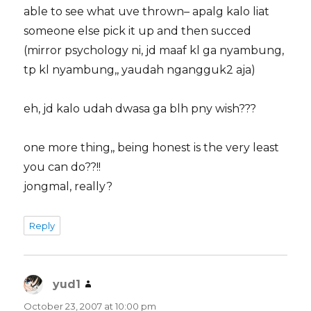
able to see what uve thrown– apalg kalo liat
someone else pick it up and then succed
(mirror psychology ni, jd maaf kl ga nyambung,
tp kl nyambung,, yaudah ngangguk2 aja)
eh, jd kalo udah dwasa ga blh pny wish???
one more thing,, being honest is the very least
you can do??!!
jongmal, really?
Reply
yud1
says:
October 23, 2007 at 10:00 pm