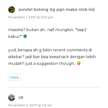
sundel bolong (lg pgn make nick ini)
says:
November 1, 2007 at 6:20 pm
masokis? bukan ah.. naif mungkin.. *siap2
kabur*
yud, kenapa sih g bikin recent comments di
sidebar? jadi biar bisa keeptrack dengan lebih
mudah? just a suggestion though..
Reply
cK
says:
November 3, 2007 at 1:13 am