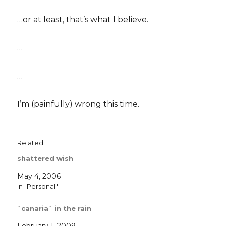
…or at least, that’s what I believe.
…
…
I’m (painfully) wrong this time.
Related
shattered wish
May 4, 2006
In "Personal"
`canaria` in the rain
February 1, 2009