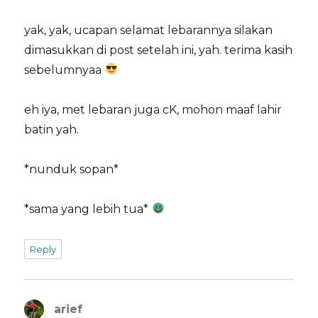
yak, yak, ucapan selamat lebarannya silakan
dimasukkan di post setelah ini, yah. terima kasih
sebelumnyaa
eh iya, met lebaran juga cK, mohon maaf lahir
batin yah.
*nunduk sopan*
*sama yang lebih tua*
Reply
arief
says: