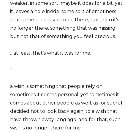
weaker. in some sort, maybe it does for a bit. yet
it leaves a hole inside: some sort of emptiness
that something used to be there, but then it’s
no longer there. something that was missing,
but not that of something you feel precious.
…at least, that’s what it was for me.
::
a wish is something that people rely on;
sometimes it comes personal, yet sometimes it
comes about other people as well. as for such, I
decided not to look back again; to a wish that I
have thrown away long ago. and for that, such
wish is no longer there for me.