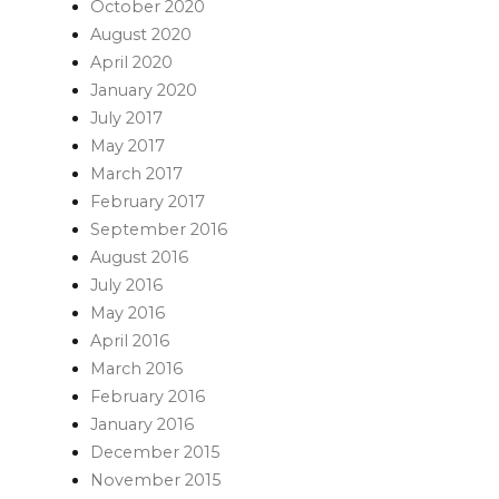
October 2020
August 2020
April 2020
January 2020
July 2017
May 2017
March 2017
February 2017
September 2016
August 2016
July 2016
May 2016
April 2016
March 2016
February 2016
January 2016
December 2015
November 2015