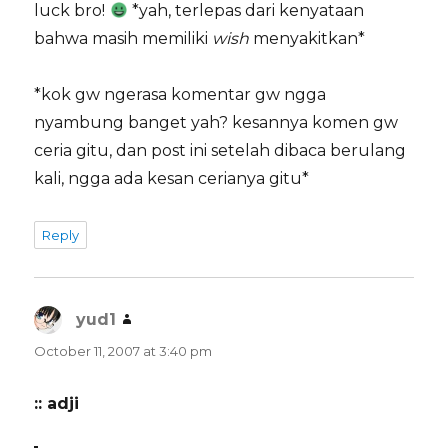
luck bro!
*yah, terlepas dari kenyataan
bahwa masih memiliki
wish
menyakitkan*
*kok gw ngerasa komentar gw ngga
nyambung banget yah? kesannya komen gw
ceria gitu, dan post ini setelah dibaca berulang
kali, ngga ada kesan cerianya gitu*
Reply
yud1
says:
October 11, 2007 at 3:40 pm
:: adji