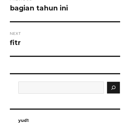
navigation
bagian tahun ini
Previous
post:
NEXT
fitr
Next
post:
Search
yud1
: