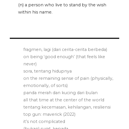
(n) a person who live to stand by the wish
within his name.
fragmen, lagi (dari cerita-cerita berbeda)
on being ‘good enough’ (that feels like
never)
sora, tentang hidupnya
on the remaining sense of pain (physically,
emotionally, of sorts)
panda merah dan kucing dari bulan
all that time at the center of the world
tentang kecemasan, kehilangan, resiliensi
top gun: maverick (2022)
it’s not complicated
(bukan) surat, kepada . . .