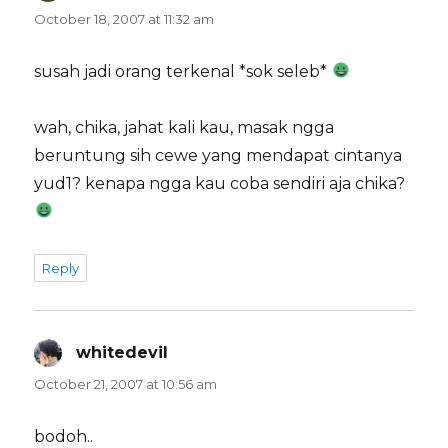
October 18, 2007 at 11:32 am
susah jadi orang terkenal *sok seleb*
wah, chika, jahat kali kau, masak ngga
beruntung sih cewe yang mendapat cintanya
yud1? kenapa ngga kau coba sendiri aja chika?
Reply
whitedevil
says:
October 21, 2007 at 10:56 am
bodoh..