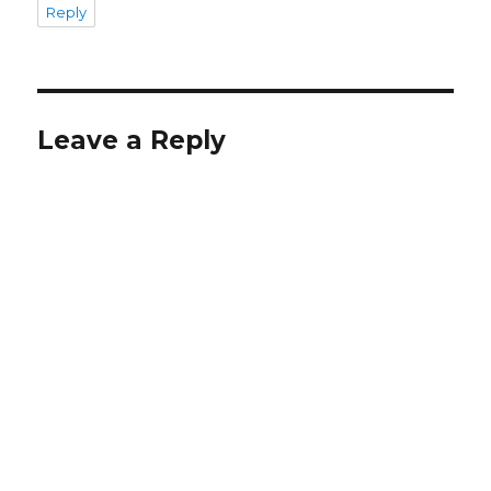
Reply
Leave a Reply