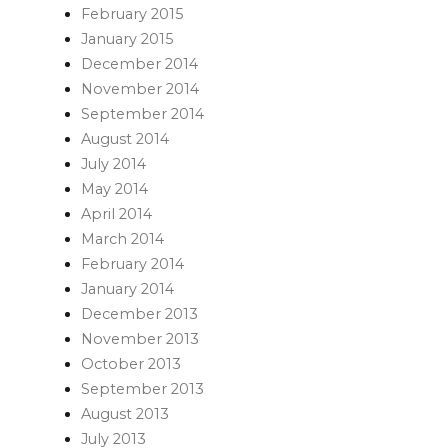
February 2015
January 2015
December 2014
November 2014
September 2014
August 2014
July 2014
May 2014
April 2014
March 2014
February 2014
January 2014
December 2013
November 2013
October 2013
September 2013
August 2013
July 2013