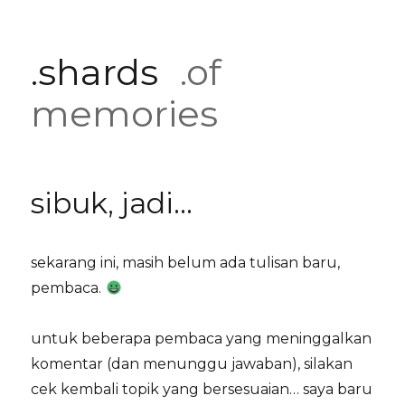
.shards
.of
memories
sibuk, jadi…
sekarang ini, masih belum ada tulisan baru,
pembaca.
untuk beberapa pembaca yang meninggalkan
komentar (dan menunggu jawaban), silakan
cek kembali topik yang bersesuaian… saya baru