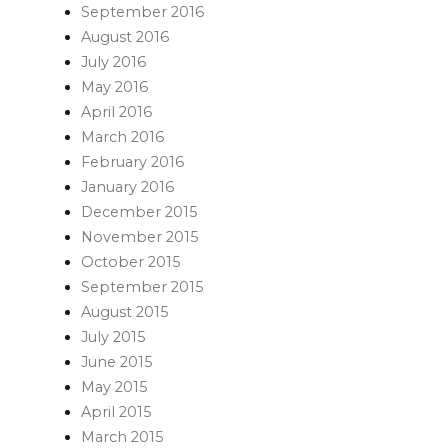
September 2016
August 2016
July 2016
May 2016
April 2016
March 2016
February 2016
January 2016
December 2015
November 2015
October 2015
September 2015
August 2015
July 2015
June 2015
May 2015
April 2015
March 2015