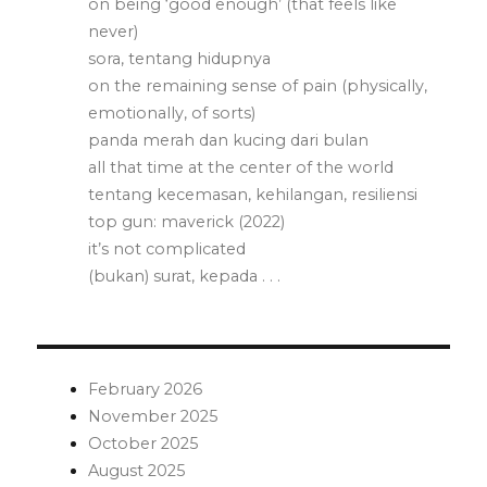
on being ‘good enough’ (that feels like
never)
sora, tentang hidupnya
on the remaining sense of pain (physically,
emotionally, of sorts)
panda merah dan kucing dari bulan
all that time at the center of the world
tentang kecemasan, kehilangan, resiliensi
top gun: maverick (2022)
it’s not complicated
(bukan) surat, kepada . . .
February 2026
November 2025
October 2025
August 2025