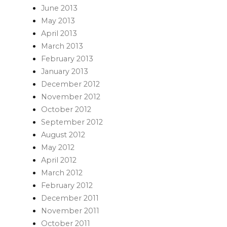
June 2013
May 2013
April 2013
March 2013
February 2013
January 2013
December 2012
November 2012
October 2012
September 2012
August 2012
May 2012
April 2012
March 2012
February 2012
December 2011
November 2011
October 2011