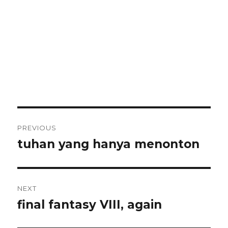
Post
PREVIOUS
navigation
tuhan yang hanya menonton
Previous
post:
NEXT
final fantasy VIII, again
Next
post: