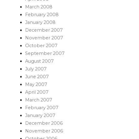
March 2008
February 2008
January 2008
December 2007
November 2007
October 2007
September 2007
August 2007
July 2007
June 2007
May 2007
April 2007
March 2007
February 2007
January 2007
December 2006
November 2006
October 2006