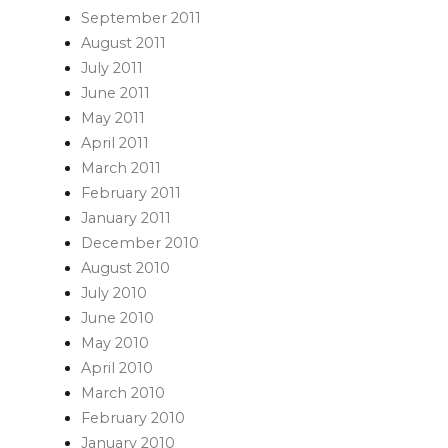
September 2011
August 2011
July 2011
June 2011
May 2011
April 2011
March 2011
February 2011
January 2011
December 2010
August 2010
July 2010
June 2010
May 2010
April 2010
March 2010
February 2010
January 2010