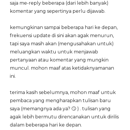
saja me-reply beberapa (dari lebih banyak)
komentar yang sepertinya perlu dijawab.
kemungkinan sampai beberapa hari ke depan,
frekuensi update di sini akan agak menurun,
tapi saya masih akan (mengusahakan untuk)
meluangkan waktu untuk menjawab
pertanyaan atau komentar yang mungkin
muncul. mohon maaf atas ketidaknyamanan
ini.
terima kasih sebelumnya, mohon maaf untuk
pembaca yang mengharapkan tulisan baru
saya (memangnya ada ya? 🙄 ) . tulisan yang
agak lebih bermutu direncanakan untuk dirilis
dalam beberapa hari ke depan.