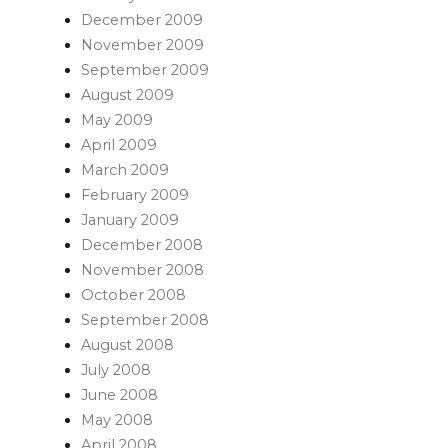
December 2009
November 2009
September 2009
August 2009
May 2009
April 2009
March 2009
February 2009
January 2009
December 2008
November 2008
October 2008
September 2008
August 2008
July 2008
June 2008
May 2008
April 2008