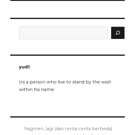
Search
yud1
:
(n) a person who live to stand by the wish
within his name.
fragmen, lagi (dari cerita-cerita berbeda)