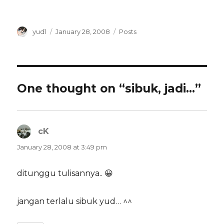
Author
Posted
Categories
yud1
January 28, 2008
Posts
on
One thought on “sibuk, jadi…”
cK
says:
January 28, 2008 at 3:49 pm
ditunggu tulisannya.. 😀
jangan terlalu sibuk yud… ^^