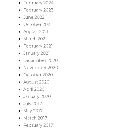
February 2024
February 2023
June 2022
October 2021
August 2021
March 2021
February 2021
January 2021
December 2020
November 2020
October 2020
August 2020
April 2020
January 2020
July 2017
May 2017
March 2017
February 2017