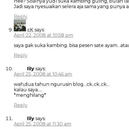
Hee? Soalnya yud1 suka kambing guling, bulan lalu
Jadi saya nyesuaikan selera aja sama yang punya 
Reply
cK
says:
April 22, 2008 at 10:58 pm
saya gak suka kambing. bisa pesen sate ayam…at
Reply
lily
says:
April 25, 2008 at 10:46 am
wah,dua tahun ngurusin blog…ck..ck..ck…
kalau saya….
*menghilang*
Reply
lily
says:
April 25, 2008 at 11:30 am