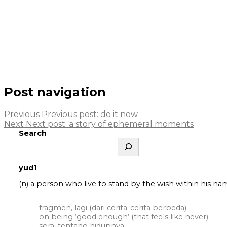
Post navigation
Previous
Previous post:
do it now
Next
Next post:
a story of ephemeral moments
Search
yud1
:
(n) a person who live to stand by the wish within his na
fragmen, lagi (dari cerita-cerita berbeda)
on being ‘good enough’ (that feels like never)
sora, tentang hidupnya