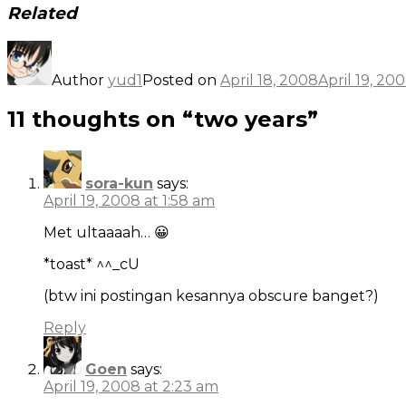
Related
Author
yud1
Posted on
April 18, 2008
April 19, 20
11 thoughts on “two years”
sora-kun
says:
April 19, 2008 at 1:58 am
Met ultaaaah… 😀
*toast* ^^_cU
(btw ini postingan kesannya obscure banget?)
Reply
Goen
says:
April 19, 2008 at 2:23 am