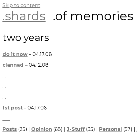
Skip to content
.shards
.of memories
two years
do it now
– 04.17.08
clannad
– 04.12.08
…
…
…
1st post
– 04.17.06
___
Posts
(25) |
Opinion
(68) |
J-Stuff
(35) |
Personal
(57) |