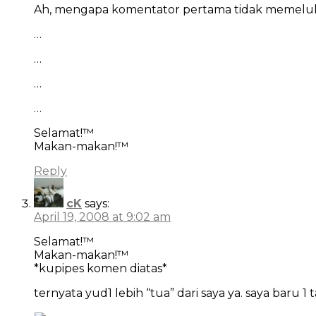
Ah, mengapa komentator pertama tidak memelu
…
…
…
…
Selamat!™
Makan-makan!™
Reply
cK
says:
April 19, 2008 at 9:02 am
Selamat!™
Makan-makan!™
*kupipes komen diatas*
ternyata yud1 lebih “tua” dari saya ya. saya baru 1