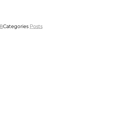
08
Categories
Posts