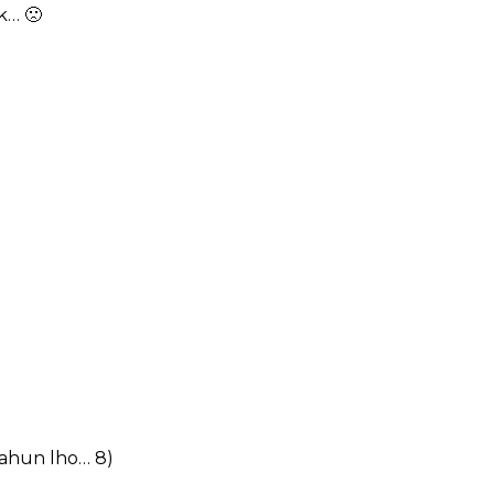
k… 🙁
 tahun lho… 8)