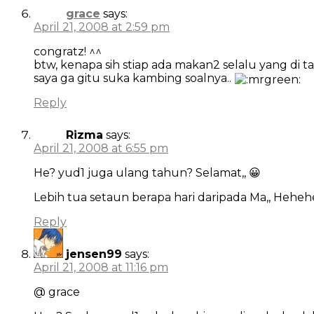
grace
says:
April 21, 2008 at 2:59 pm
congratz! ^^
btw, kenapa sih stiap ada makan2 selalu yang di t
saya ga gitu suka kambing soalnya..
Reply
Rizma
says:
April 21, 2008 at 6:55 pm
He? yud1 juga ulang tahun? Selamat,, 😀
Lebih tua setaun berapa hari daripada Ma,, Heheh
Reply
jensen99
says:
April 21, 2008 at 11:16 pm
@ grace