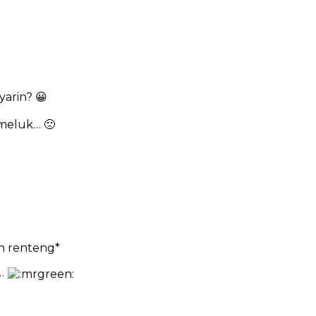
yarin? 😀
meluk… 🙁
an renteng*
h…