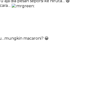
 aja dia pesan seporsi ke hiruta… 😆
acara…
au…mungkin macaroni? 😀