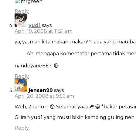
Reply
yud1
says:
April 19, 2008 at 11:21 am
ya, ya, mari kita makan-makan™. ada yang mau ba
Ah, mengapa komentator pertama tidak me
nandeyaneEE?! 😆
Reply
jensen99
says:
April 20, 2008 at 9:56 am
Weh, 2 tahun! 😯 Selamat yaaaa!!! 😀 *bakar petas
Giliran yud1 yang musti bikin kambing guling ne
Reply