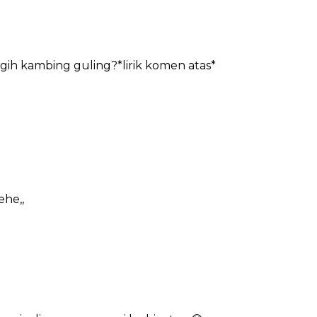
agih kambing guling?*lirik komen atas*
ehe,,