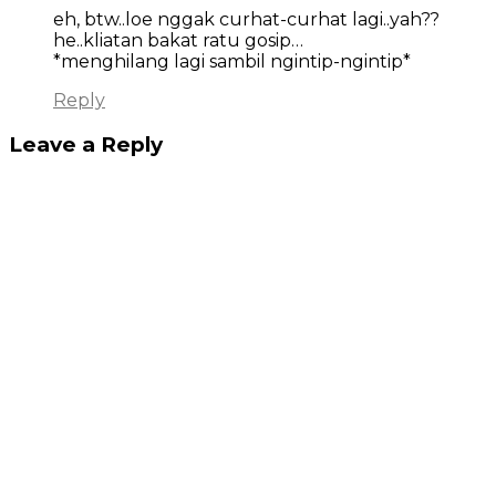
eh, btw..loe nggak curhat-curhat lagi..yah??
he..kliatan bakat ratu gosip…
*menghilang lagi sambil ngintip-ngintip*
Reply
Leave a Reply