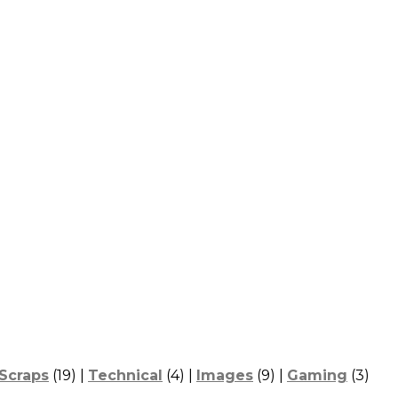
Scraps
(19) |
Technical
(4) |
Images
(9) |
Gaming
(3)